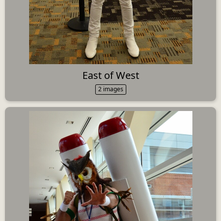
East of West
2 images