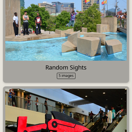
Random Sights
5 images