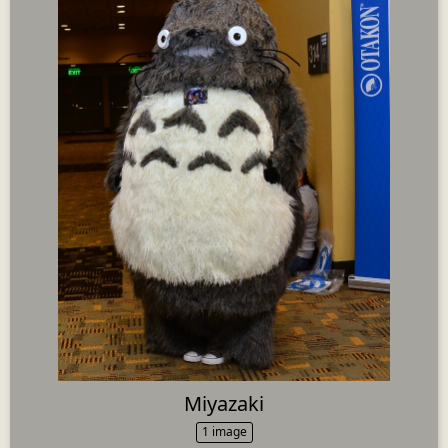
Miyazaki
1 image