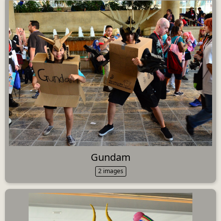
Gundam
2 images