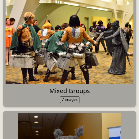
Mixed Groups
7 images