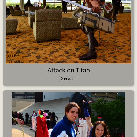
Attack on Titan
2 images