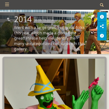
2014
08-08-10-2014
Went with a large group of great folks
this year which made a good time
great! Please help me identify the
many uncategorized cosplayers in this
gallery.