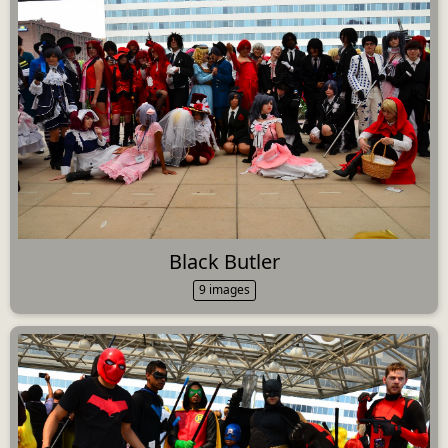
Black Butler
9 images