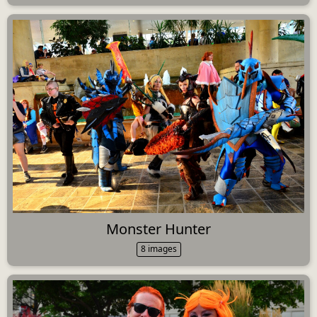
Monster Hunter
8 images