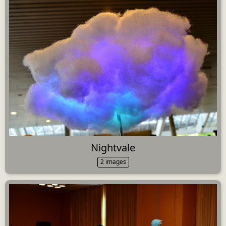
Nightvale
2 images