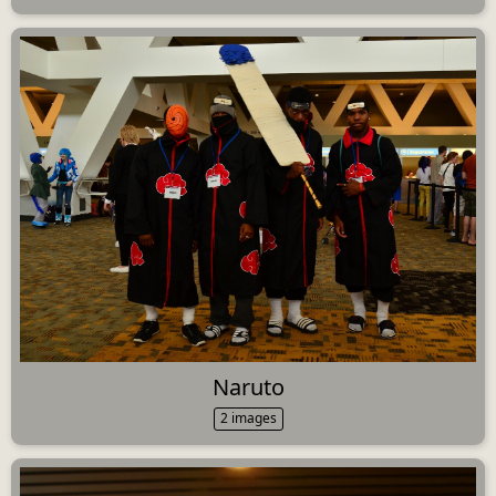
Naruto
2 images