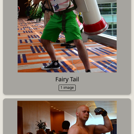
Fairy Tail
1 image