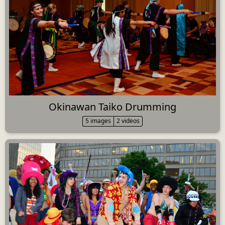
Okinawan Taiko Drumming
5 images
2 videos