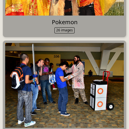
Pokemon
26 images