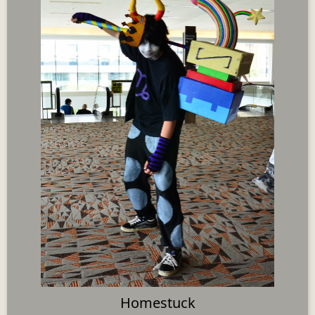
Homestuck