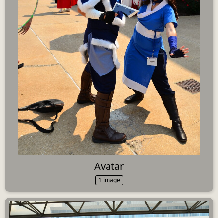
Avatar
1 image