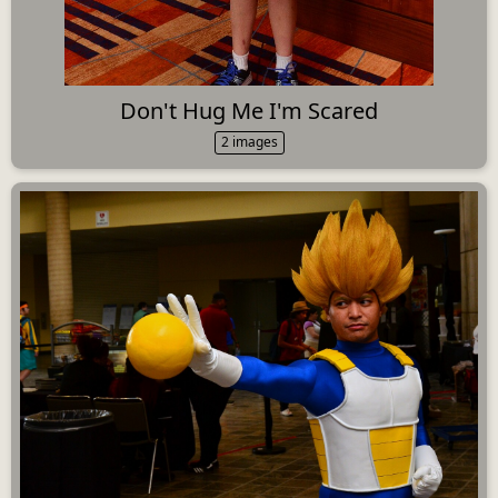
Don't Hug Me I'm Scared
2 images