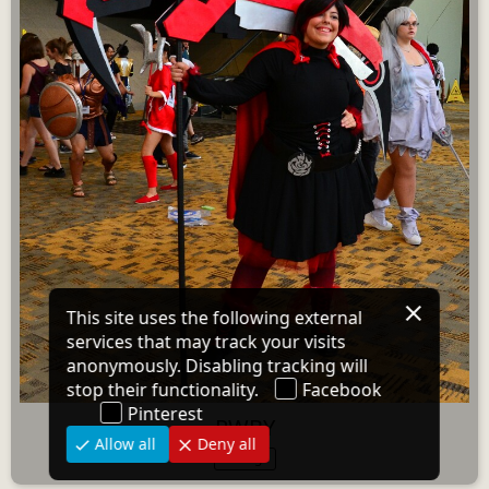
RWBY
1 image