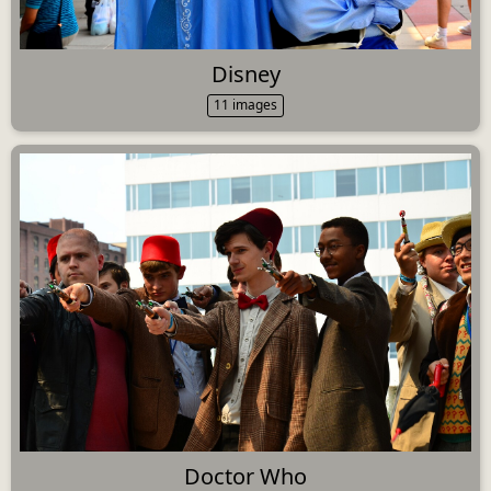
Disney
11 images
Doctor Who