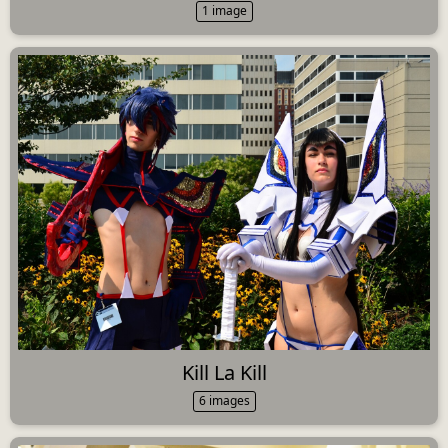
1 image
Kill La Kill
6 images