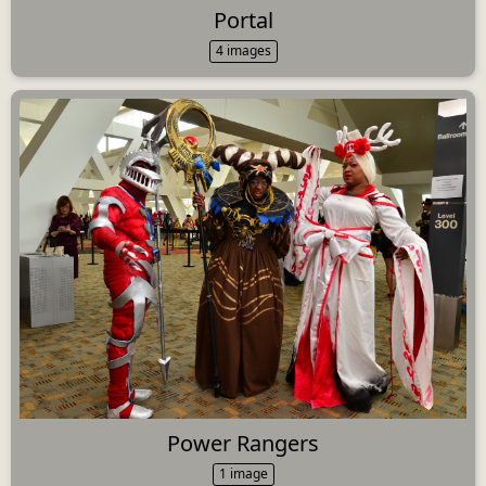
Portal
4 images
Power Rangers
1 image