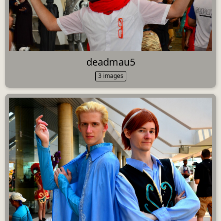
deadmau5
3 images