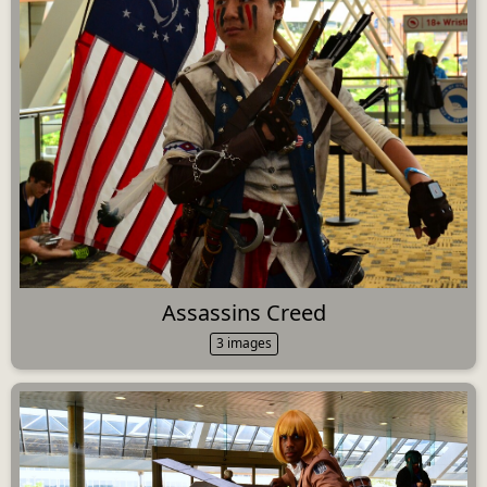
Assassins Creed
3 images