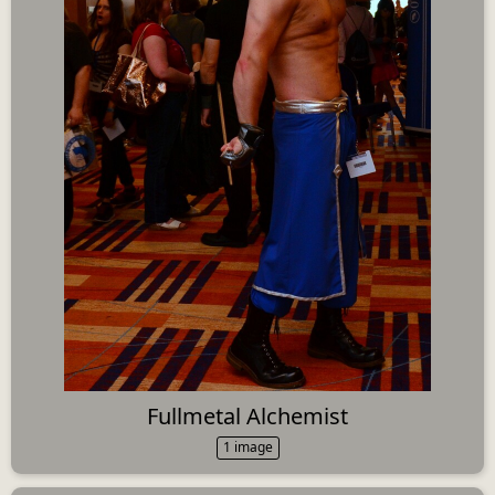
Fullmetal Alchemist
1 image