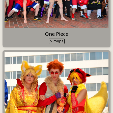
One Piece
5 images