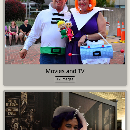
Movies and TV
12 images