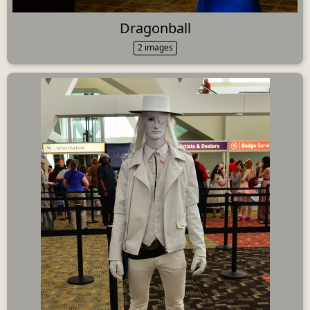
Dragonball
2 images