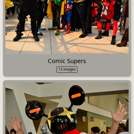
Comic Supers
13 images