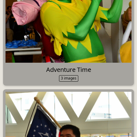
Adventure Time
3 images