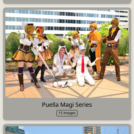
Puella Magi Series
15 images