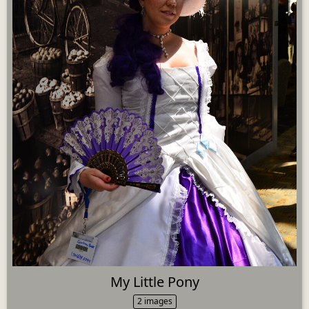
My Little Pony
2 images