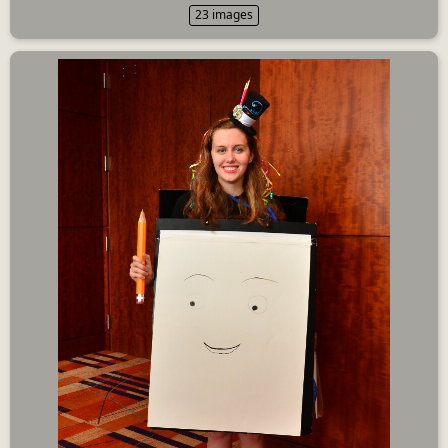
23 images