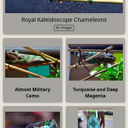
Royal Kaleidoscope Chameleons
42 images
Almost Military
Turquoise and Deep
Camo
Magenta