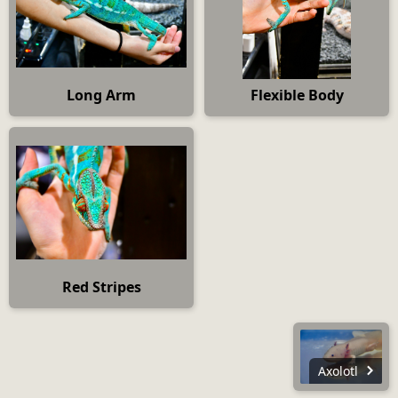
Long Arm
Flexible Body
Red Stripes
Axolotl