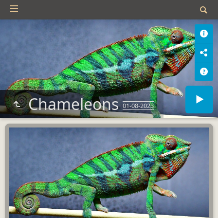
Chameleons
01-08-2023