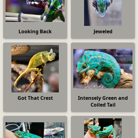
Looking Back
Jeweled
Got That Crest
Intensely Green and
Coiled Tail