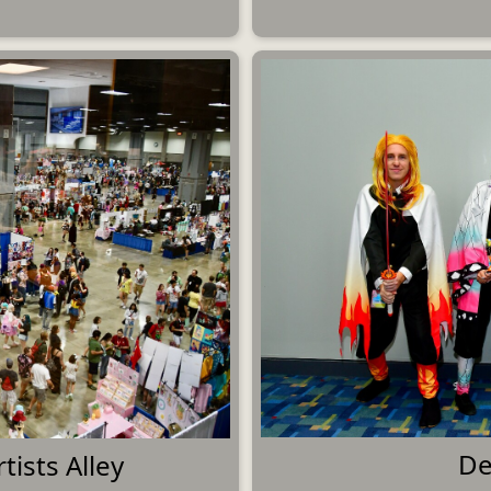
De
tists Alley