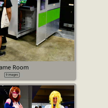
ame Room
9 images