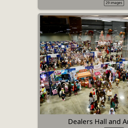
29 images
Dealers Hall and Ar