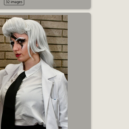
32 images