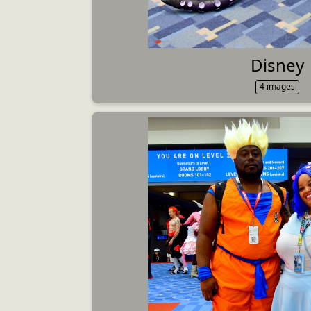
Disney
4 images