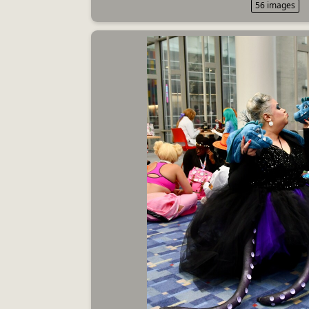
56 images