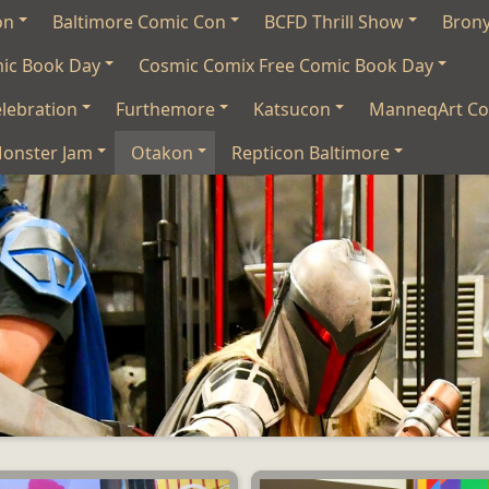
on
Baltimore Comic Con
BCFD Thrill Show
Bron
mic Book Day
Cosmic Comix Free Comic Book Day
lebration
Furthemore
Katsucon
ManneqArt Co
onster Jam
Otakon
Repticon Baltimore