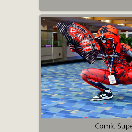
Comic Sup