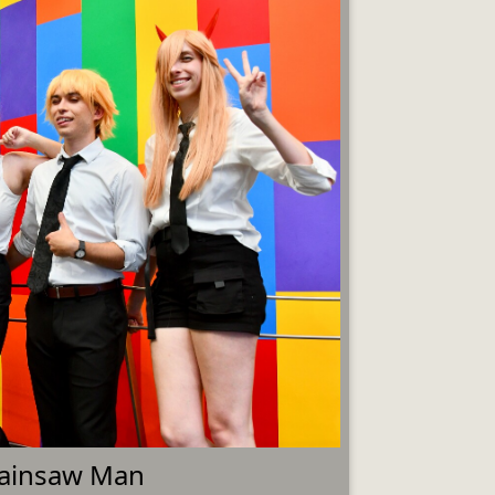
ainsaw Man