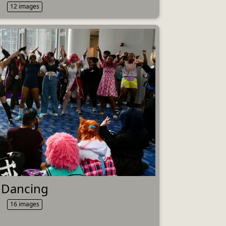
12 images
Dancing
16 images