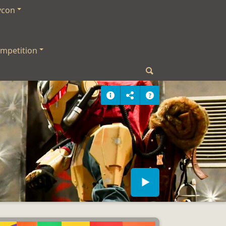
ycon
mpetition