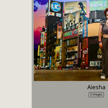
Aiesha
3 images