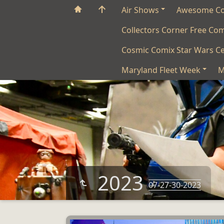
Air Shows
Awesome C
Collectors Corner Free Co
Cosmic Comix Star Wars Ce
Maryland Fleet Week
M
2023
07-27-30-2023