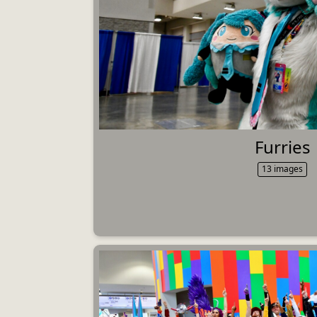
Furries
13 images