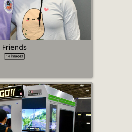
Friends
14 images