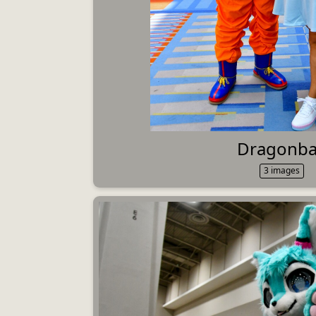
Dragonba
3 images