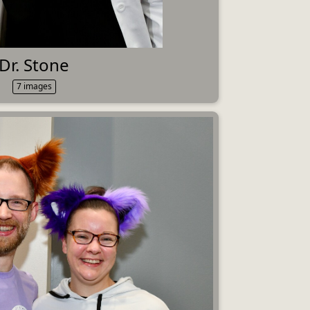
Dr. Stone
7 images