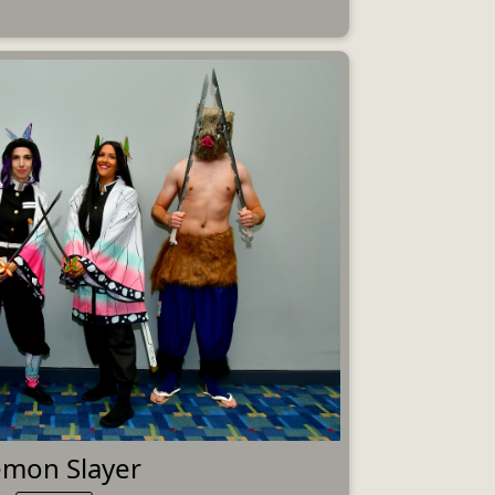
mon Slayer