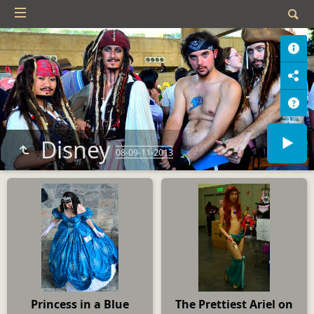
Disney
08-09-11-2013
Princess in a Blue
The Prettiest Ariel on