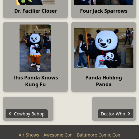
Dr. Facilier Closer
Four Jack Sparrows
This Panda Knows
Panda Holding
Kung Fu
Panda
Cowboy Bebop
Doctor Who
Air Shows
Awesome Con
Baltimore Comic Con