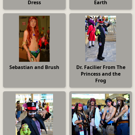
Dress
Earth
Sebastian and Brush
Dr. Facilier From The
Princess and the
Frog