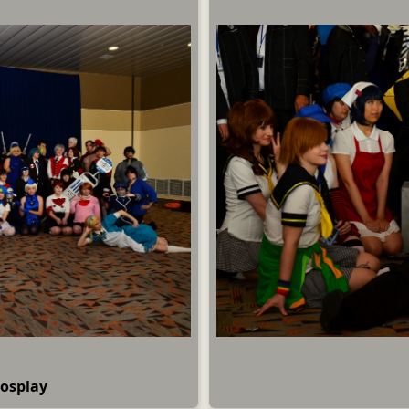
Cosplay