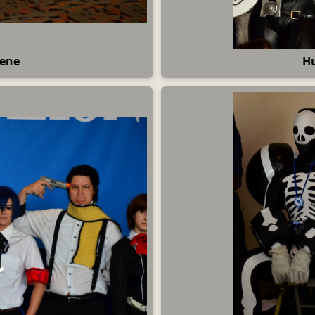
cene
Hu