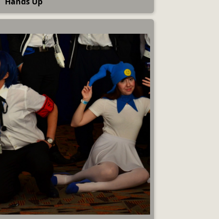
Hands Up