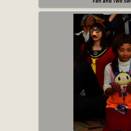
Fan and Two Sw