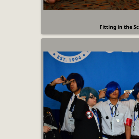
Fitting in the S