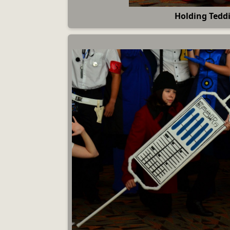
Holding Tedd