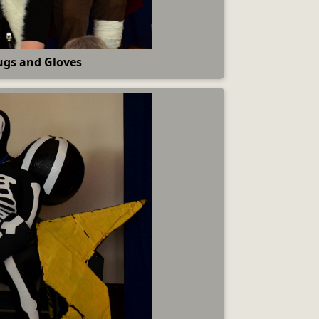
gs and Gloves