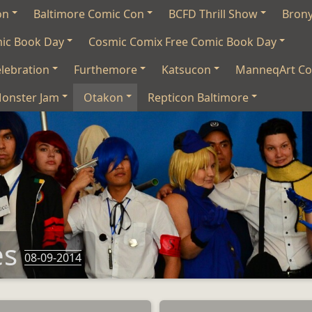
on
Baltimore Comic Con
BCFD Thrill Show
Bron
mic Book Day
Cosmic Comix Free Comic Book Day
lebration
Furthemore
Katsucon
ManneqArt Co
onster Jam
Otakon
Repticon Baltimore
es
08-09-2014