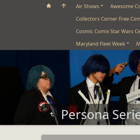
Air Shows
Awesome C
Collectors Corner Free Co
Cosmic Comix Star Wars Ce
Maryland Fleet Week
M
Persona Seri