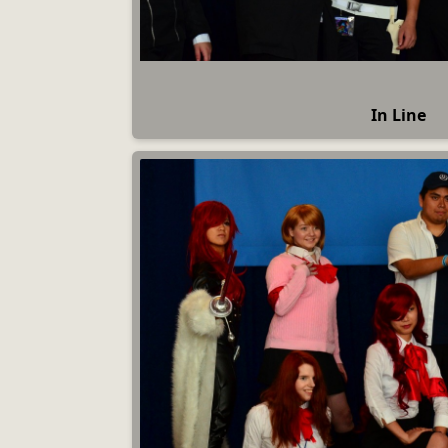
In Line