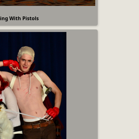
ing With Pistols