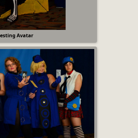
esting Avatar