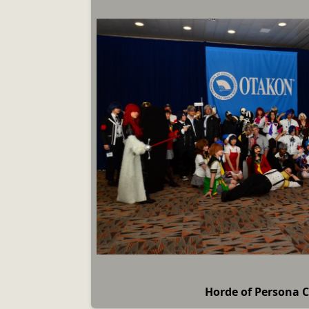
Horde of Persona 