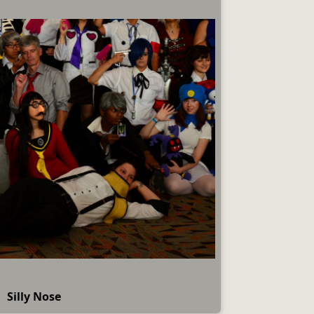
Silly Nose