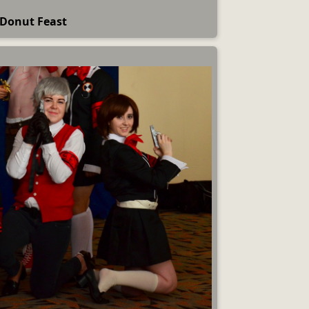
Donut Feast