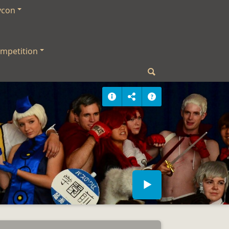
ycon
mpetition