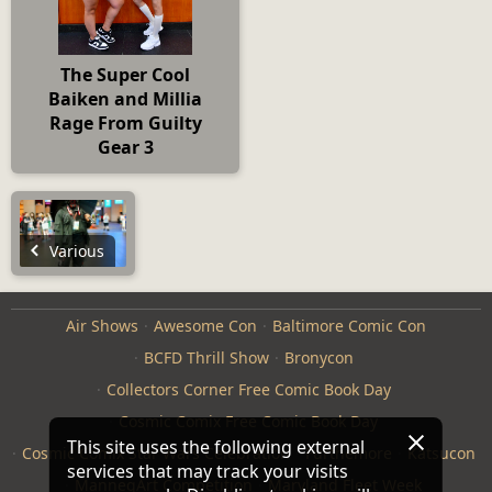
The Super Cool
Baiken and Millia
Rage From Guilty
Gear 3
Various
Air Shows
Awesome Con
Baltimore Comic Con
BCFD Thrill Show
Bronycon
Collectors Corner Free Comic Book Day
Cosmic Comix Free Comic Book Day
This site uses the following external
Cosmic Comix Star Wars Celebration
Furthemore
Katsucon
services that may track your visits
ManneqArt Competition
Maryland Fleet Week