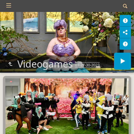
Videogames
07-27-30-2023