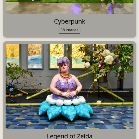
Cyberpunk
38 images
Legend of Zelda