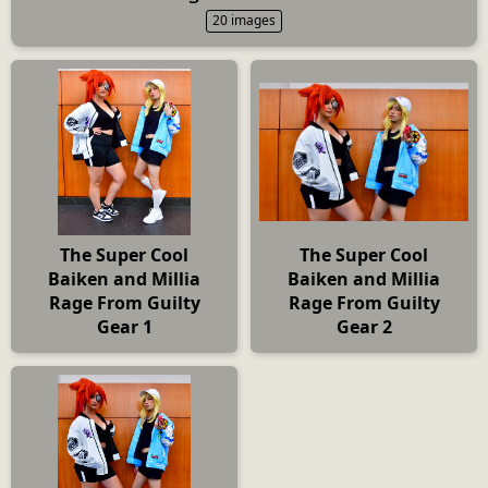
20 images
The Super Cool
The Super Cool
Baiken and Millia
Baiken and Millia
Rage From Guilty
Rage From Guilty
Gear 1
Gear 2