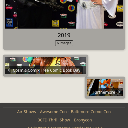
2019
6 images
Cosmic Comix Free Comic Book Day
Furthemore
Air Shows
Awesome Con
Baltimore Comic Con
BCFD Thrill Show
Bronycon