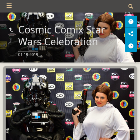
Cosmic Comix Star
Wars Celebration
01-19-2019