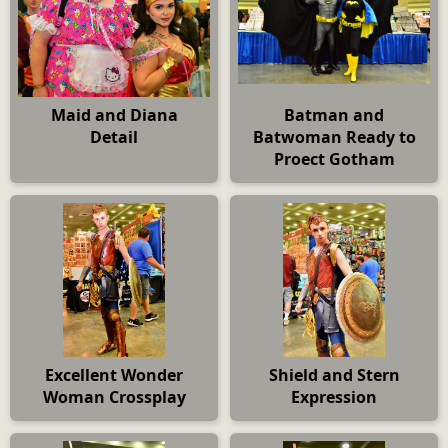
Maid and Diana
Batman and
Detail
Batwoman Ready to
Proect Gotham
Excellent Wonder
Shield and Stern
Woman Crossplay
Expression