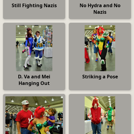
Still Fighting Nazis
No Hydra and No
Nazis
D. Va and Mei
Striking a Pose
Hanging Out