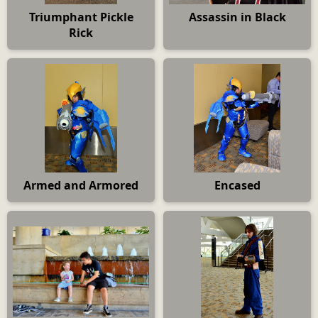
Triumphant Pickle
Assassin in Black
Rick
Armed and Armored
Encased