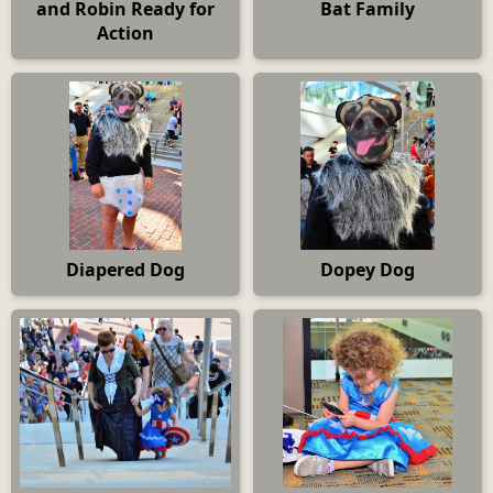
and Robin Ready for
Bat Family
Action
Diapered Dog
Dopey Dog