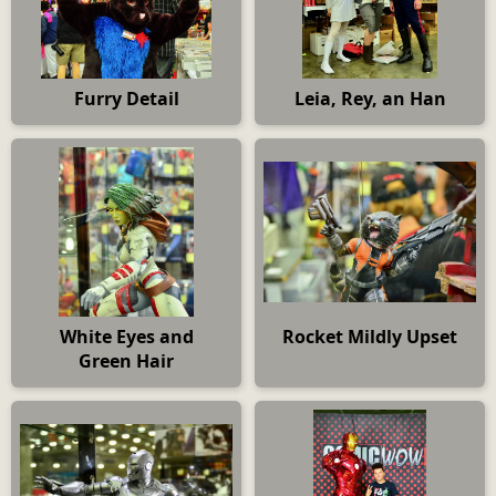
Furry Detail
Leia, Rey, an Han
White Eyes and
Rocket Mildly Upset
Green Hair