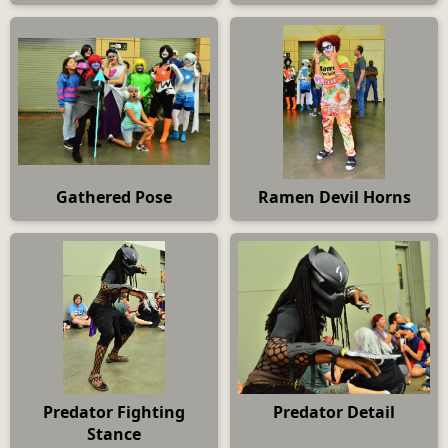
Gathered Pose
Ramen Devil Horns
Predator Fighting
Predator Detail
Stance