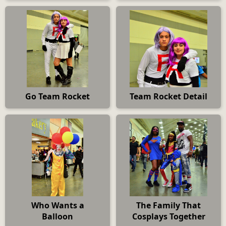
Go Team Rocket
Team Rocket Detail
Who Wants a
The Family That
Balloon
Cosplays Together