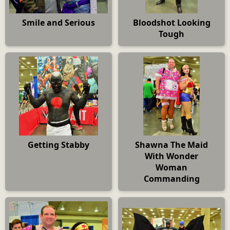
Smile and Serious
Bloodshot Looking
Tough
Getting Stabby
Shawna The Maid
With Wonder
Woman
Commanding