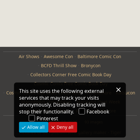
Air Shows
Awesome Con
Baltimore Comic Con
BCFD Thrill Show
Bronycon
Collectors Corner Free Comic Book Day
Cosmic Comix Free Comic Book Day
Cosmic Comix Star Wars Celebration
Furthemore
Katsucon
ManneqArt Competition
Maryland Fleet Week
Monster Jam
Otakon
Repticon Baltimore
Modified
04-18-2026
93 images
Pictures of Us
·
jAlbum web gallery maker
·
Tiger