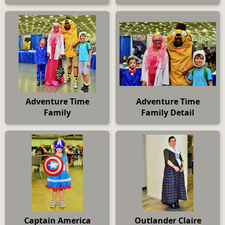
Adventure Time
Adventure Time
Family
Family Detail
Captain America
Outlander Claire