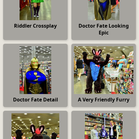
Riddler Crossplay
Doctor Fate Looking
Epic
Doctor Fate Detail
A Very Friendly Furry