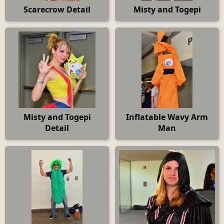
Scarecrow Detail
Misty and Togepi
Misty and Togepi
Inflatable Wavy Arm
Detail
Man