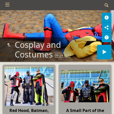
Cosplay and
Costumes
09-24-2017
Red Hood, Batman,
A Small Part of the