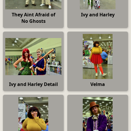
They Aint Afraid of
Ivy and Harley
No Ghosts
Ivy and Harley Detail
Velma