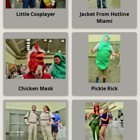
Little Cosplayer
Jacket From Hotline
Miami
Chicken Mask
Pickle Rick