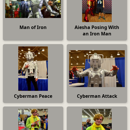
Man of Iron
Aiesha Posing With
an Iron Man
Cyberman Peace
Cyberman Attack