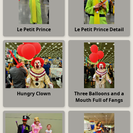
Le Petit Prince
Le Petit Prince Detail
Hungry Clown
Three Balloons and a
Mouth Full of Fangs