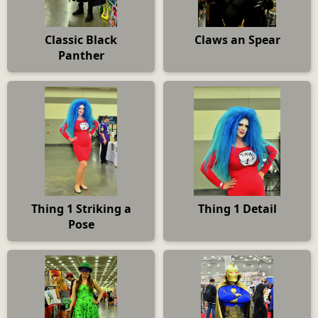
Classic Black
Claws an Spear
Panther
Thing 1 Striking a
Thing 1 Detail
Pose