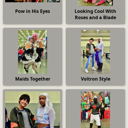
Pow in His Eyes
Looking Cool With
Roses and a Blade
Maids Together
Voltron Style