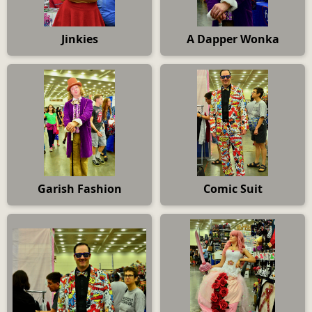
Jinkies
A Dapper Wonka
Garish Fashion
Comic Suit