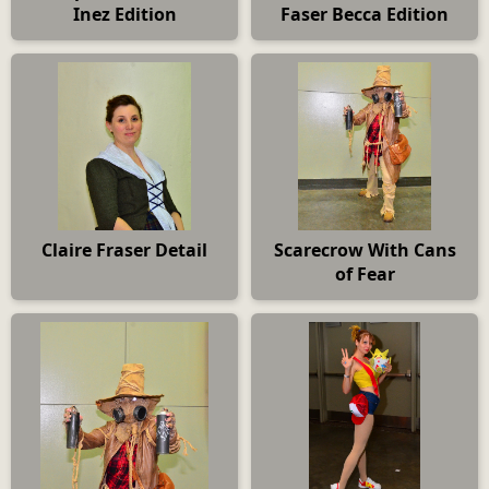
Inez Edition
Faser Becca Edition
Claire Fraser Detail
Scarecrow With Cans
of Fear