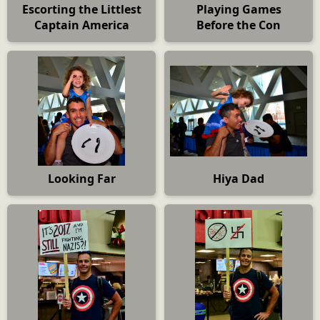
Escorting the Littlest
Playing Games
Captain America
Before the Con
Looking Far
Hiya Dad