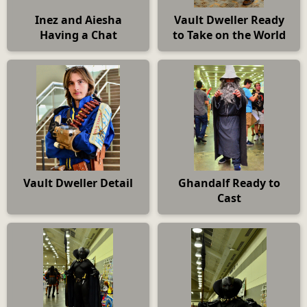
Inez and Aiesha
Vault Dweller Ready
Having a Chat
to Take on the World
Vault Dweller Detail
Ghandalf Ready to
Cast