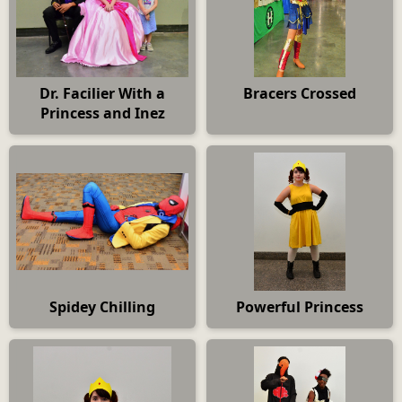
Dr. Facilier With a
Bracers Crossed
Princess and Inez
Spidey Chilling
Powerful Princess