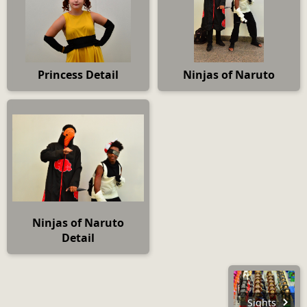
Princess Detail
Ninjas of Naruto
Ninjas of Naruto
Detail
Sights