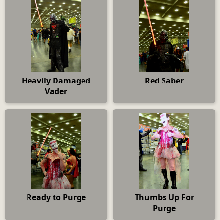
Heavily Damaged
Red Saber
Vader
Ready to Purge
Thumbs Up For
Purge