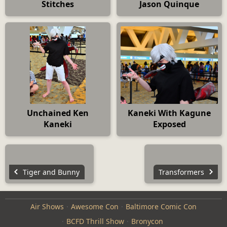
Stitches
Jason Quinque
Unchained Ken
Kaneki With Kagune
Kaneki
Exposed
Tiger and Bunny
Transformers
Air Shows
Awesome Con
Baltimore Comic Con
BCFD Thrill Show
Bronycon