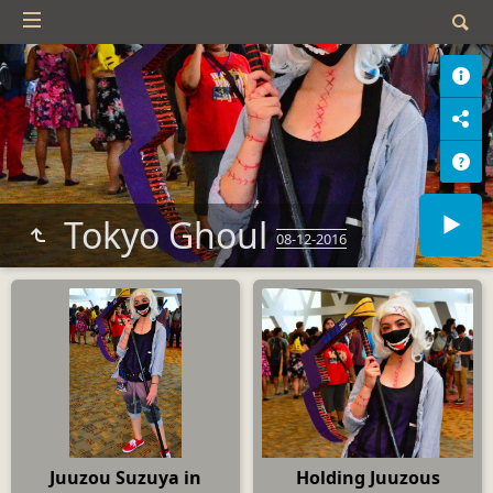
Tokyo Ghoul
08-12-2016
Juuzou Suzuya in
Holding Juuzous