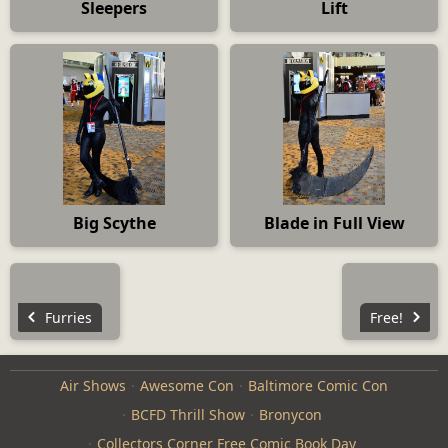
Sleepers
Lift
Big Scythe
Blade in Full View
Furries
Free!
Air Shows
Awesome Con
Baltimore Comic Con
BCFD Thrill Show
Bronycon
Collectors Corner Free Comic Book Day