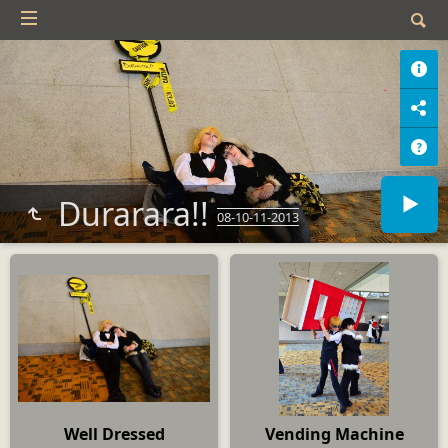
Durarara!!
08-10-11-2013
Well Dressed
Vending Machine