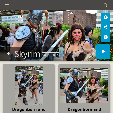
Skyrim
08-09-2014
Dragonborn and
Dragonborn and