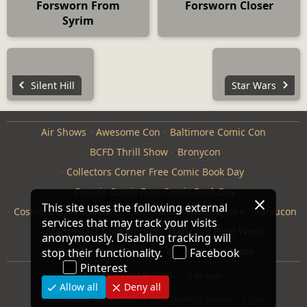
Forsworn From
Forsworn Closer
Syrim
Silent Hill
Star Wars
Air Shows
Awesome Con
Baltimore Comic Con
BCFD Thrill Show
Bronycon
Collectors Corner Free Comic Book Day
Cosmic Comix Free Comic Book Day
This site uses the following external
Cosmic Comix Star Wars Celebration
Furthemore
Katsucon
services that may track your visits
ManneqArt Competition
Maryland Fleet Week
anonymously. Disabling tracking will
Monster Jam
Otakon
Repticon Baltimore
stop their functionality.
Facebook
Pinterest
Modified
04-18-2026
2 images
Allow all
Deny all
Pictures of Us
·
jAlbum web gallery maker
·
Tiger