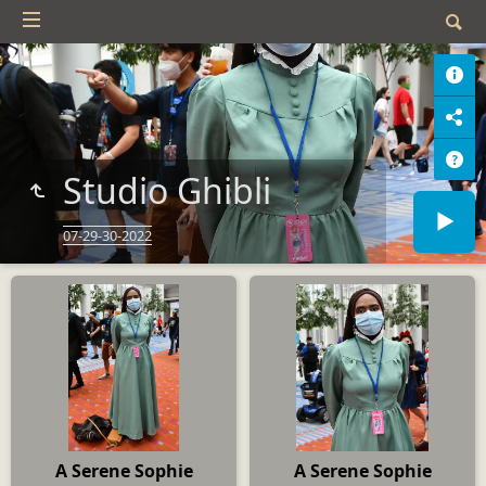
Studio Ghibli
07-29-30-2022
A Serene Sophie
A Serene Sophie