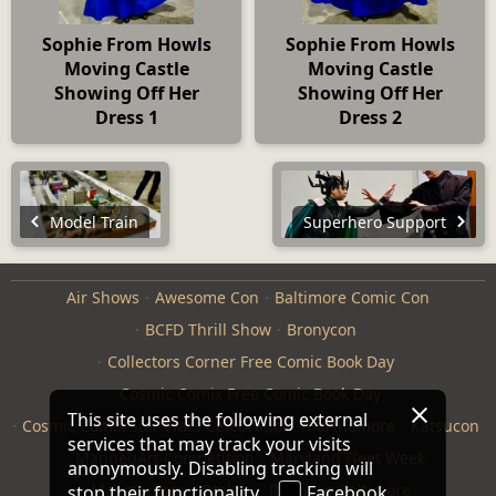
Sophie From Howls
Sophie From Howls
Moving Castle
Moving Castle
Showing Off Her
Showing Off Her
Dress 1
Dress 2
Model Train
Superhero Support
Air Shows
Awesome Con
Baltimore Comic Con
BCFD Thrill Show
Bronycon
Collectors Corner Free Comic Book Day
Cosmic Comix Free Comic Book Day
This site uses the following external
Cosmic Comix Star Wars Celebration
Furthemore
Katsucon
services that may track your visits
ManneqArt Competition
Maryland Fleet Week
anonymously. Disabling tracking will
Monster Jam
Otakon
Repticon Baltimore
stop their functionality.
Facebook