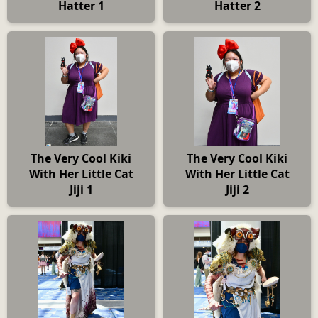
Hatter 1
Hatter 2
The Very Cool Kiki
The Very Cool Kiki
With Her Little Cat
With Her Little Cat
Jiji 1
Jiji 2