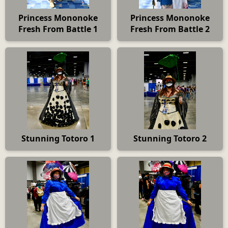
Princess Mononoke
Princess Mononoke
Fresh From Battle 1
Fresh From Battle 2
Stunning Totoro 1
Stunning Totoro 2