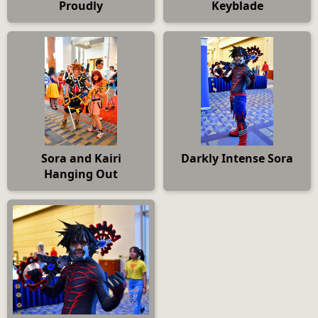
Proudly
Keyblade
Sora and Kairi
Darkly Intense Sora
Hanging Out