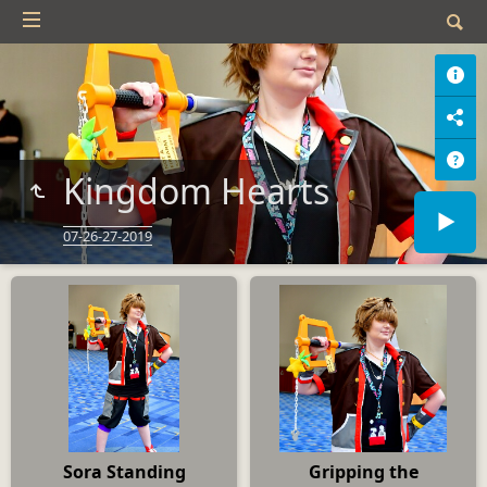
Kingdom Hearts
07-26-27-2019
Sora Standing
Gripping the