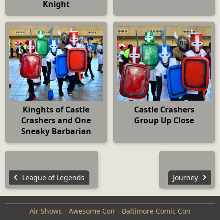
Knight
Kinghts of Castle
Castle Crashers
Crashers and One
Group Up Close
Sneaky Barbarian
League of Legends
Journey
Air Shows
Awesome Con
Baltimore Comic Con