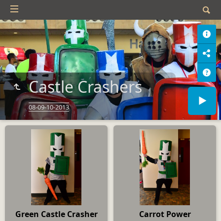
Castle Crashers
08-09-10-2013
Green Castle Crasher
Carrot Power