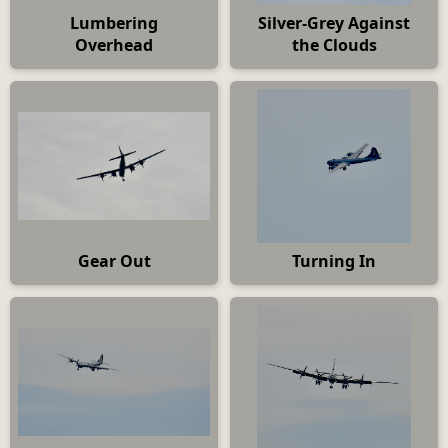
Lumbering
Silver-Grey Against
Overhead
the Clouds
Gear Out
Turning In