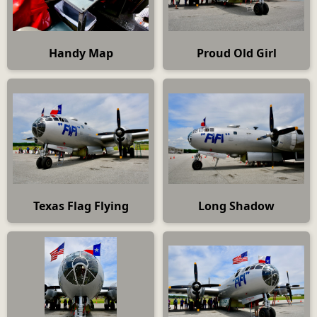
Handy Map
Proud Old Girl
Texas Flag Flying
Long Shadow