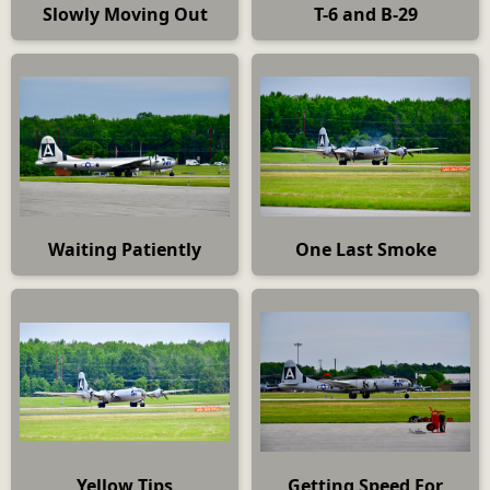
Slowly Moving Out
T-6 and B-29
Waiting Patiently
One Last Smoke
Yellow Tips
Getting Speed For