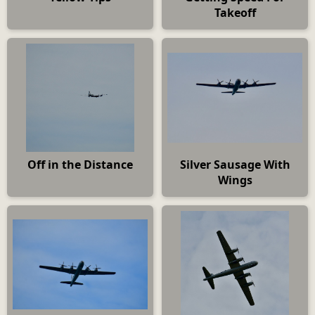
Takeoff
Off in the Distance
Silver Sausage With
Wings