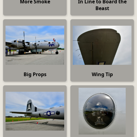
More Smoke
In Line to Board the
Beast
Big Props
Wing Tip