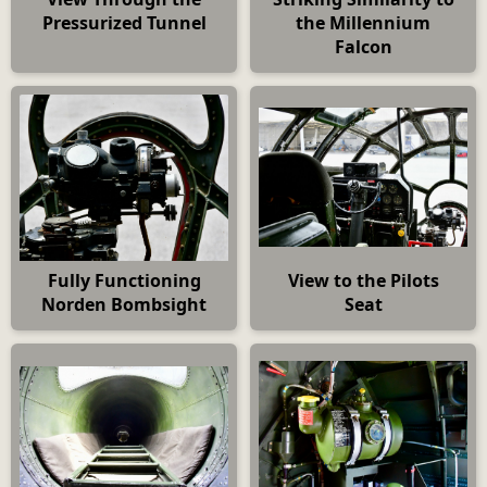
Pressurized Tunnel
the Millennium
Falcon
Fully Functioning
View to the Pilots
Norden Bombsight
Seat