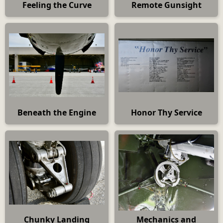
Feeling the Curve
Remote Gunsight
Beneath the Engine
Honor Thy Service
Chunky Landing
Mechanics and