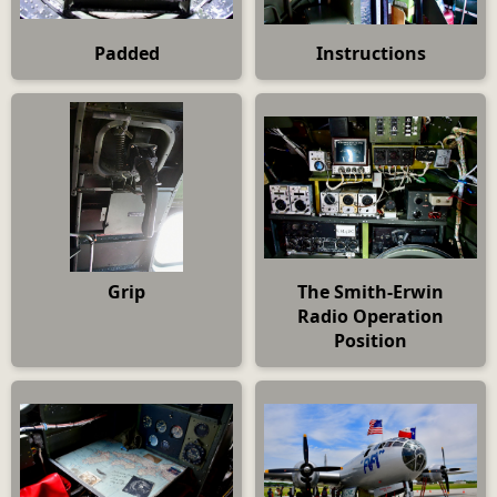
Padded
Instructions
Grip
The Smith-Erwin
Radio Operation
Position