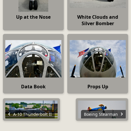
Up at the Nose
White Clouds and
Silver Bomber
Data Book
Props Up
A-10 Thunderbolt II
Boeing Stearman