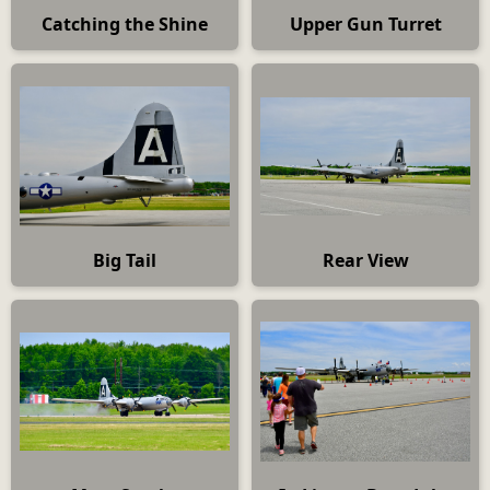
Catching the Shine
Upper Gun Turret
Big Tail
Rear View