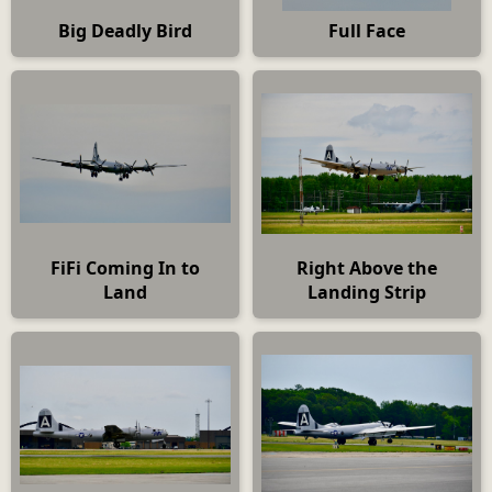
Big Deadly Bird
Full Face
FiFi Coming In to
Right Above the
Land
Landing Strip