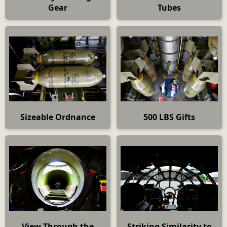
Gear
Tubes
Sizeable Ordnance
500 LBS Gifts
View Through the
Striking Similarity to