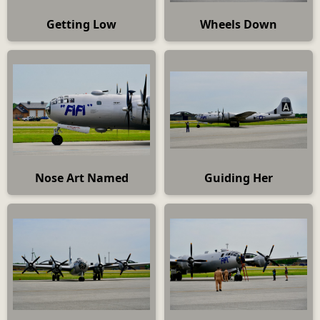
Getting Low
Wheels Down
Nose Art Named
Guiding Her