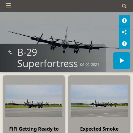
B-29
Superfortress
06-02-2021
FiFi Getting Ready to
Expected Smoke