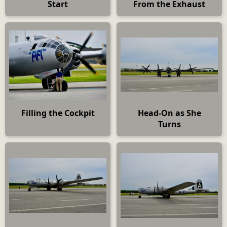
Start
From the Exhaust
Filling the Cockpit
Head-On as She
Turns