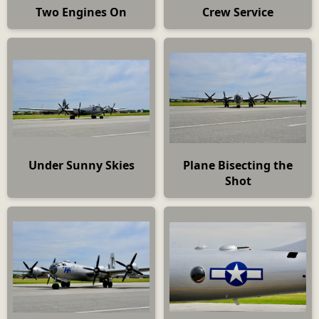
Two Engines On
Crew Service
Under Sunny Skies
Plane Bisecting the
Shot