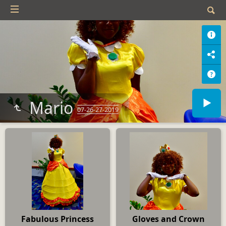
Mario
07-26-27-2019
Fabulous Princess
Gloves and Crown