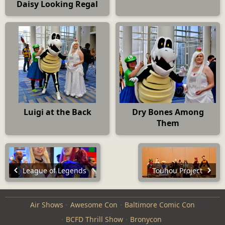
Daisy Looking Regal
Luigi at the Back
Dry Bones Among
Them
League of Legends
Touhou Project
Air Shows
Awesome Con
Baltimore Comic Con
BCFD Thrill Show
Bronycon