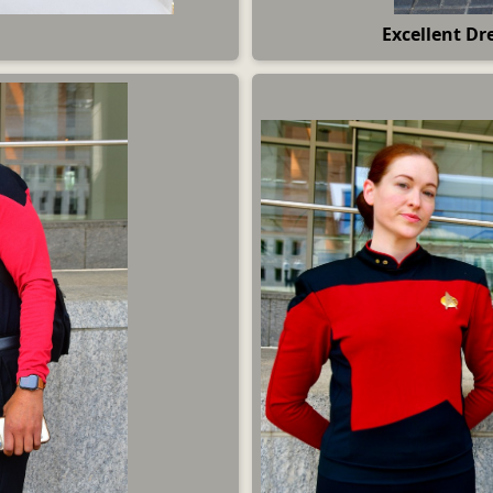
Excellent Dre