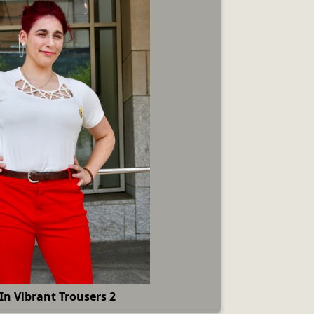
In Vibrant Trousers 2