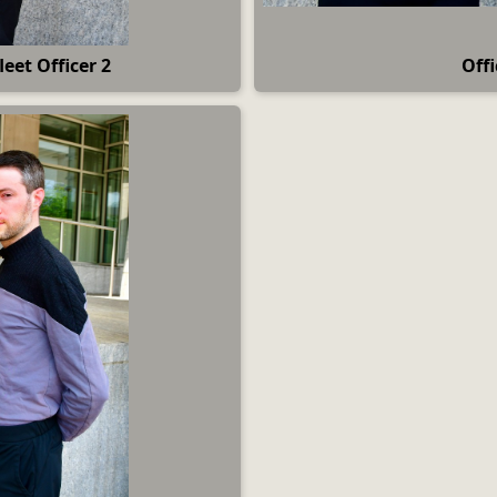
leet Officer 2
Off