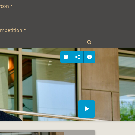
ycon
mpetition