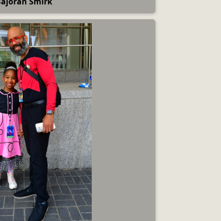
ajoran Smirk