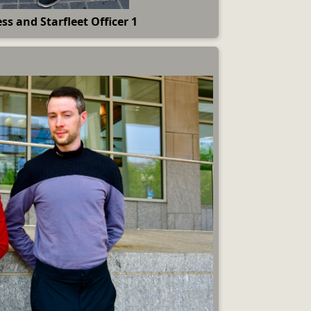
ss and Starfleet Officer 1