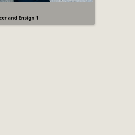
icer and Ensign 1