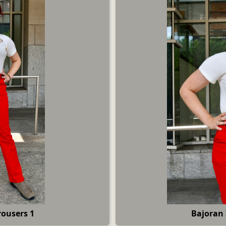
rousers 1
Bajoran 