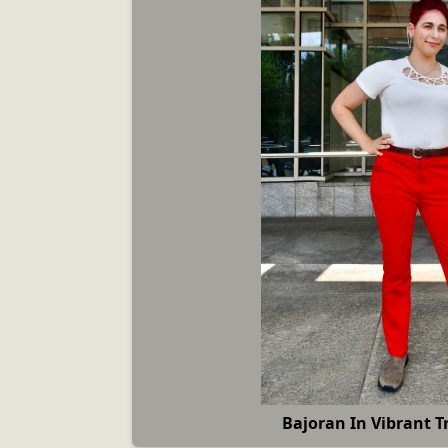
Bajoran In Vibrant T