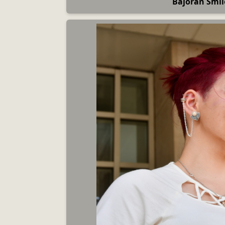
Bajoran Smil