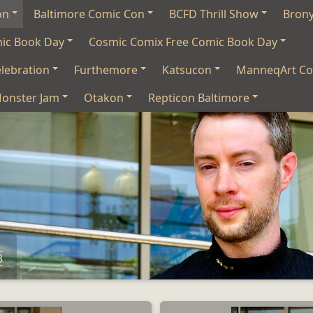
on
Baltimore Comic Con
BCFD Thrill Show
Bron
mic Book Day
Cosmic Comix Free Comic Book Day
lebration
Furthemore
Katsucon
ManneqArt Co
onster Jam
Otakon
Repticon Baltimore
3