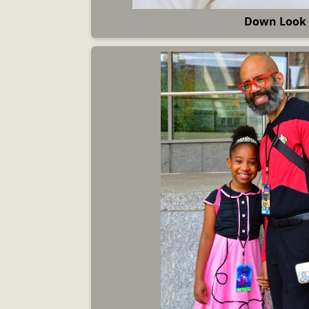
Down Look