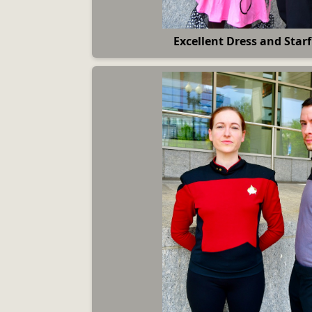
Excellent Dress and Starf