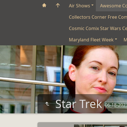
Air Shows
Awesome C
Collectors Corner Free Co
Cosmic Comix Star Wars Ce
Maryland Fleet Week
M
Star Trek
06-18-202