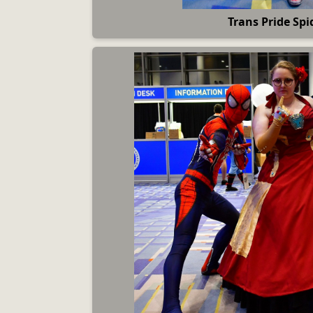
Trans Pride Spi