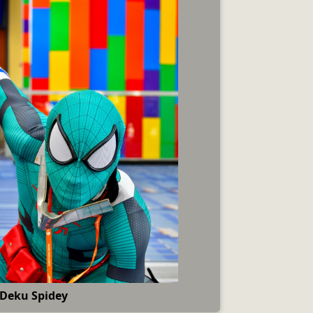
Deku Spidey