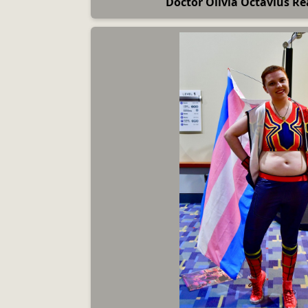
Doctor Olivia Octavius Re