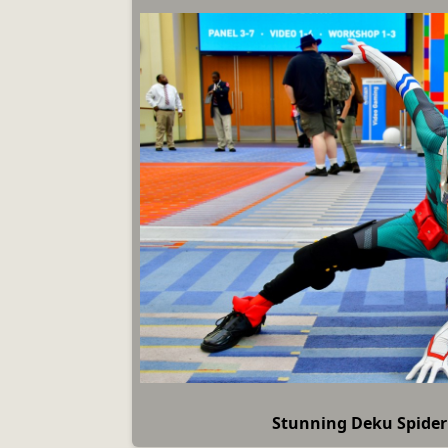
Stunning Deku Spide