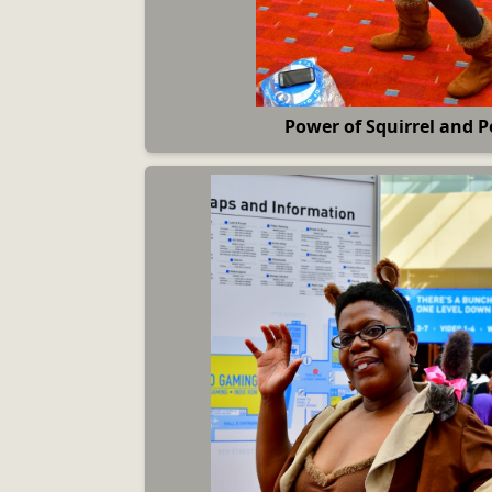
Power of Squirrel and P