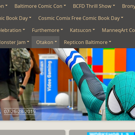
on
Baltimore Comic Con
BCFD Thrill Show
Bron
mic Book Day
Cosmic Comix Free Comic Book Day
lebration
Furthemore
Katsucon
ManneqArt Co
onster Jam
Otakon
Repticon Baltimore
s
07-26-28-2019