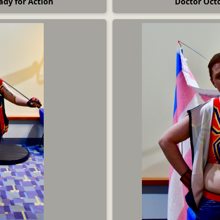
ady for Action
Doctor Oct