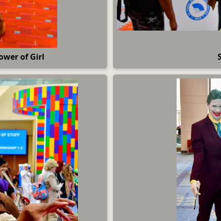
ower of Girl