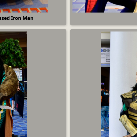
ssed Iron Man