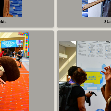
okis
Sta