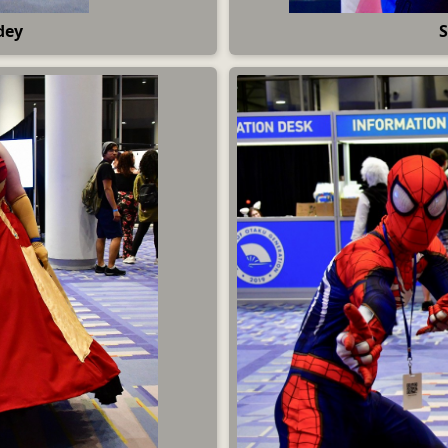
dey
S