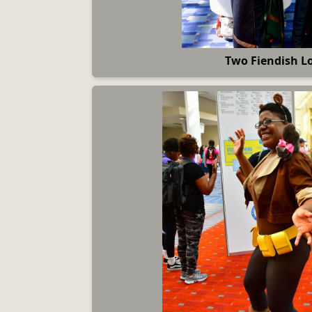
Two Fiendish L