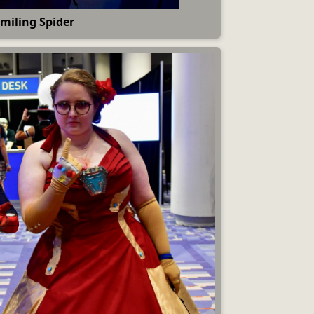
miling Spider