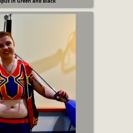
opus in Green and Black