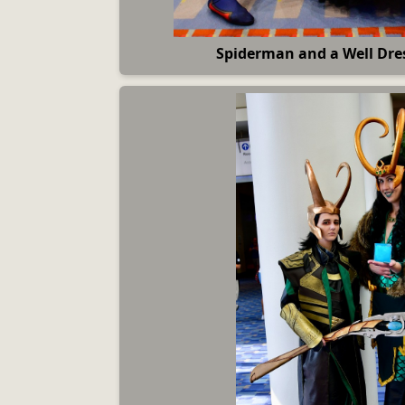
Spiderman and a Well Dre