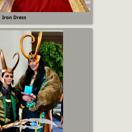
Iron Dress