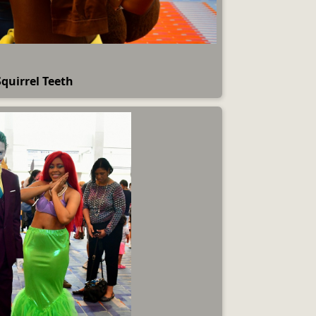
Squirrel Teeth