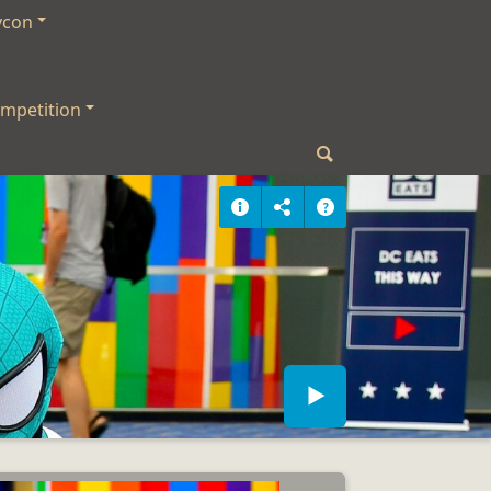
ycon
mpetition