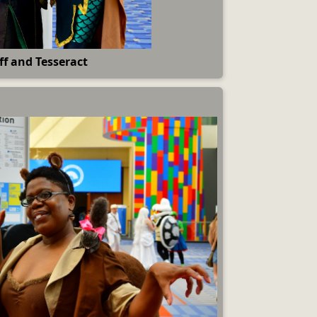
ff and Tesseract