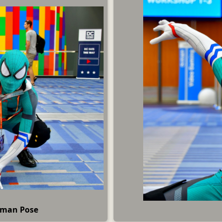
rman Pose