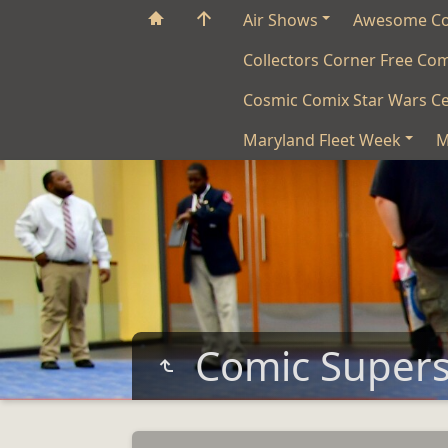
Air Shows
Awesome C
Collectors Corner Free Co
Cosmic Comix Star Wars Ce
Maryland Fleet Week
M
Comic Super