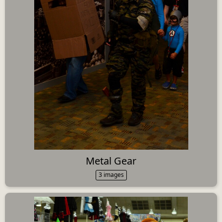
Metal Gear
3 images