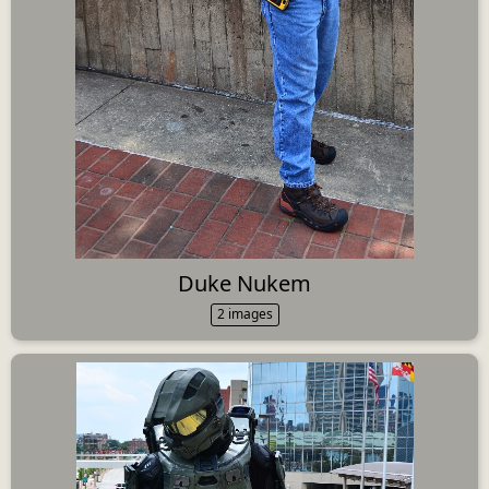
Duke Nukem
2 images