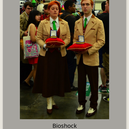
Bioshock