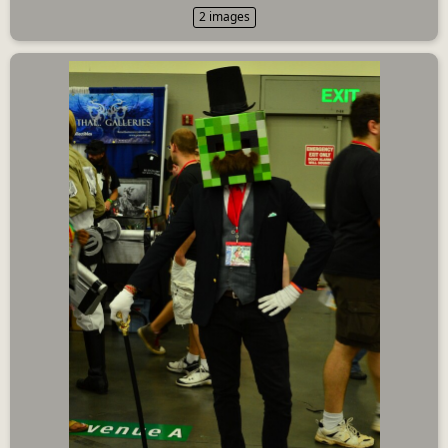
2 images