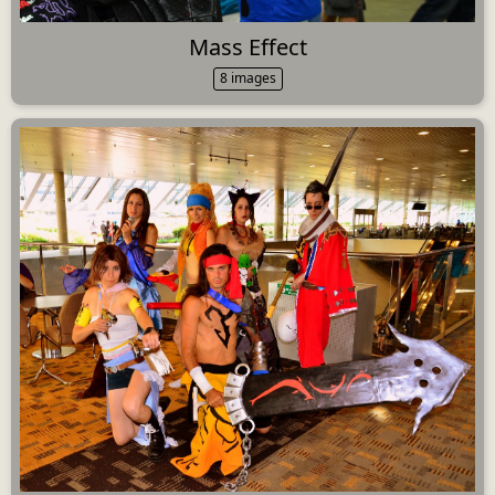
Mass Effect
8 images