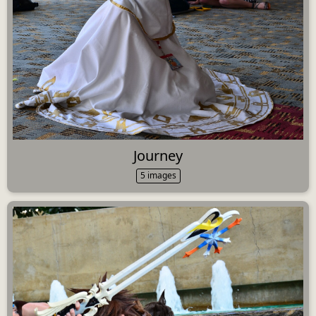
Journey
5 images