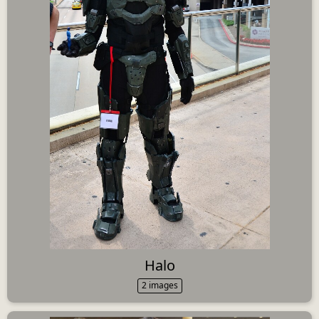
Halo
2 images