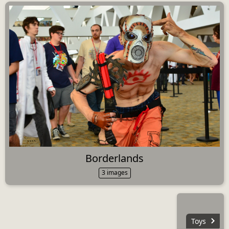
Borderlands
3 images
Toys