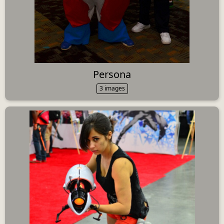
Persona
3 images