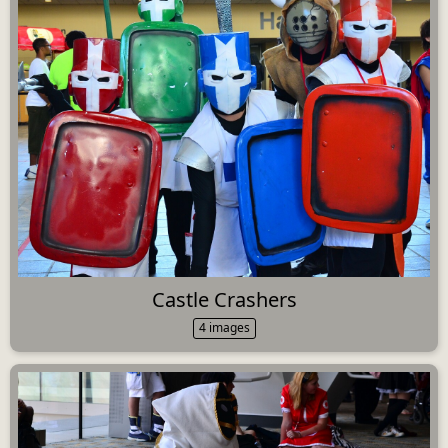
Castle Crashers
4 images