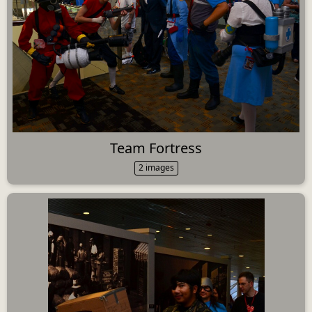
Team Fortress
2 images