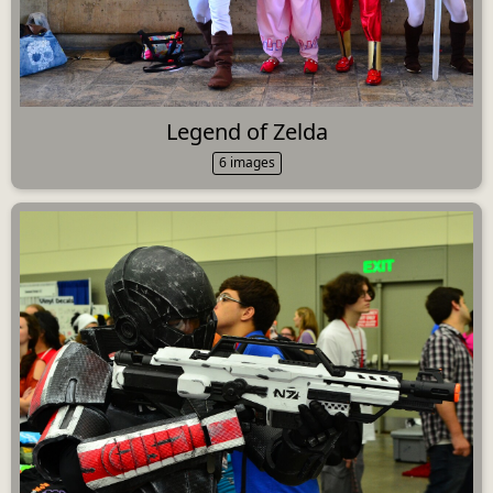
Legend of Zelda
6 images