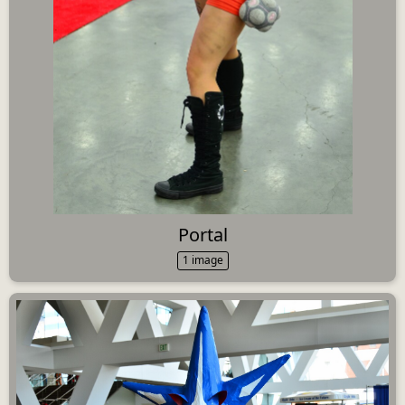
Portal
1 image