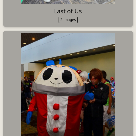
Last of Us
2 images