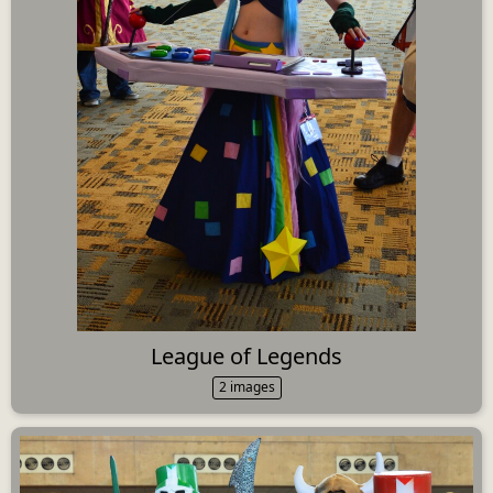
League of Legends
2 images