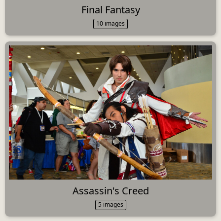
Final Fantasy
10 images
Assassin's Creed
5 images