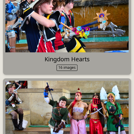
Kingdom Hearts
16 images