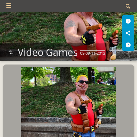
Video Games
08-09-11-2013