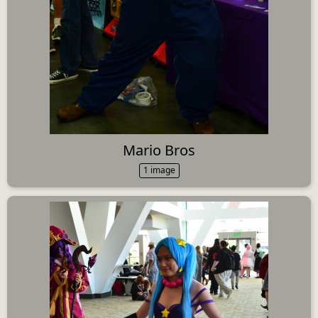
Mario Bros
1 image