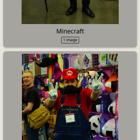
Minecraft
1 image