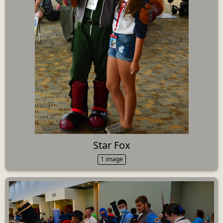
Star Fox
1 image