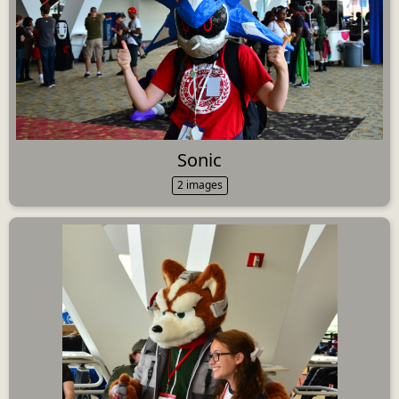
Sonic
2 images