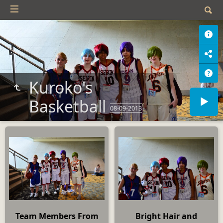
Kuroko's
Basketball
08-09-2013
Team Members From
Bright Hair and