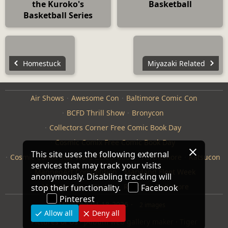
the Kuroko's
Basketball
Basketball Series
Homestuck
Miyazaki Related
Air Shows
Awesome Con
Baltimore Comic Con
BCFD Thrill Show
Bronycon
Collectors Corner Free Comic Book Day
Cosmic Comix Free Comic Book Day
This site uses the following external
Cosmic Comix Star Wars Celebration
Furthemore
Katsucon
services that may track your visits
ManneqArt Competition
Maryland Fleet Week
anonymously. Disabling tracking will
Monster Jam
Otakon
Repticon Baltimore
stop their functionality.
Facebook
Pinterest
Modified
04-18-2026
2 images
Allow all
Deny all
Pictures of Us
·
jAlbum web gallery maker
·
Tiger