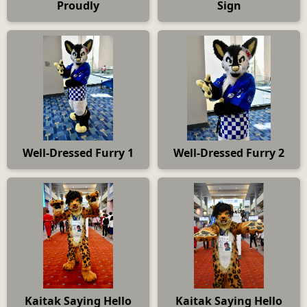
Proudly
Sign
Well-Dressed Furry 1
Well-Dressed Furry 2
Kaitak Saying Hello
Kaitak Saying Hello