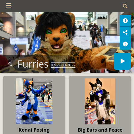
Furries
07-29-30-2022
Kenai Posing
Big Ears and Peace