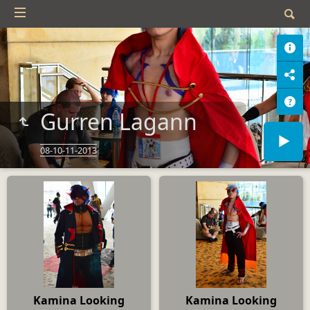
Gurren Lagann
08-10-11-2013
Kamina Looking
Kamina Looking