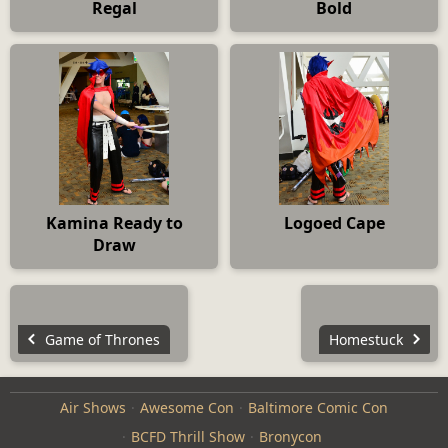
Regal
Bold
Kamina Ready to
Logoed Cape
Draw
Game of Thrones
Homestuck
Air Shows
Awesome Con
Baltimore Comic Con
BCFD Thrill Show
Bronycon