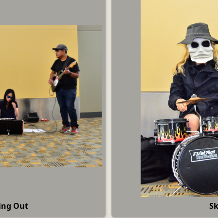
ing Out
S