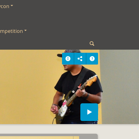
ycon
mpetition