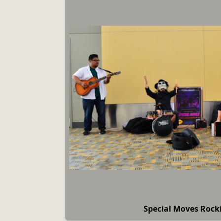
Special Moves Rock