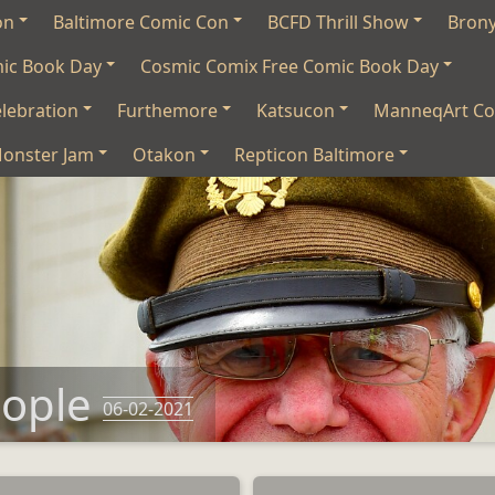
on
Baltimore Comic Con
BCFD Thrill Show
Bron
mic Book Day
Cosmic Comix Free Comic Book Day
lebration
Furthemore
Katsucon
ManneqArt Co
onster Jam
Otakon
Repticon Baltimore
eople
06-02-2021