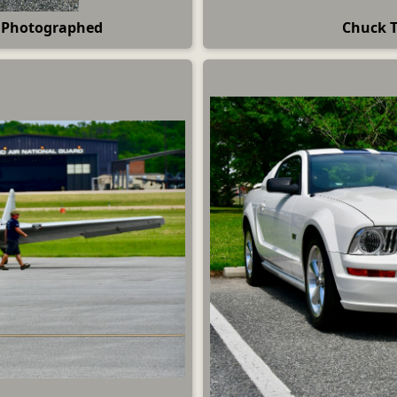
e Photographed
Chuck T