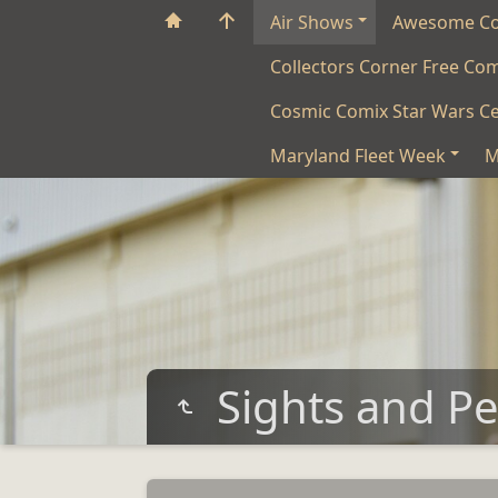
Air Shows
Awesome C
Collectors Corner Free Co
Cosmic Comix Star Wars Ce
Maryland Fleet Week
M
Sights and P