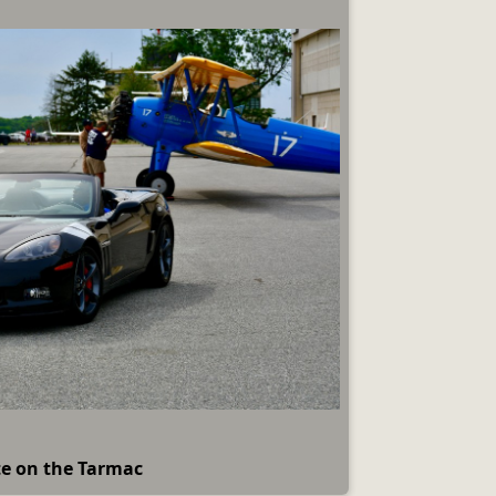
te on the Tarmac