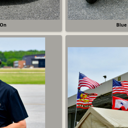
 On
Blue