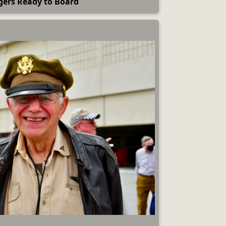
gers Ready to Board