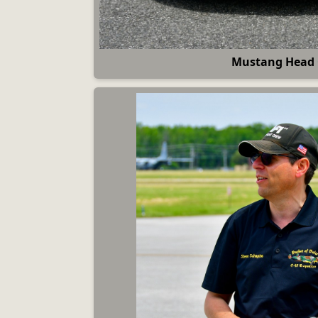
Mustang Head