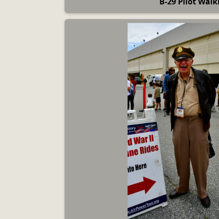
B-29 Pilot Walk