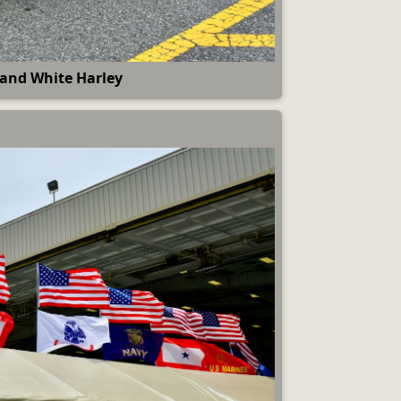
 and White Harley