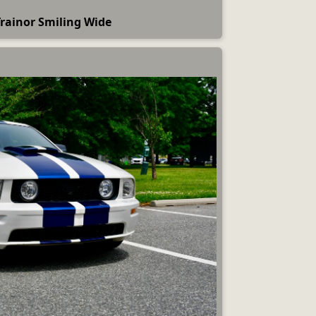
rainor Smiling Wide