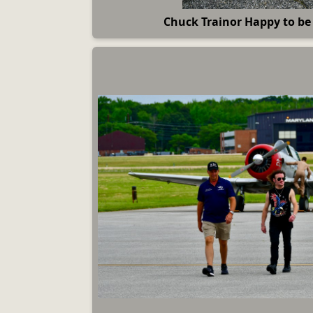
Chuck Trainor Happy to b