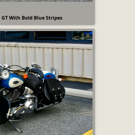
GT With Bold Blue Stripes