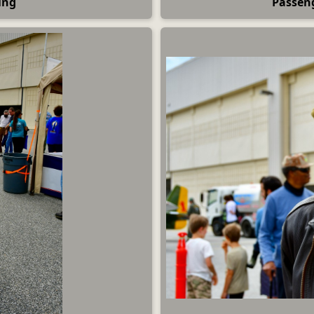
ing
Passen