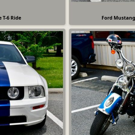
e T-6 Ride
Ford Mustang 