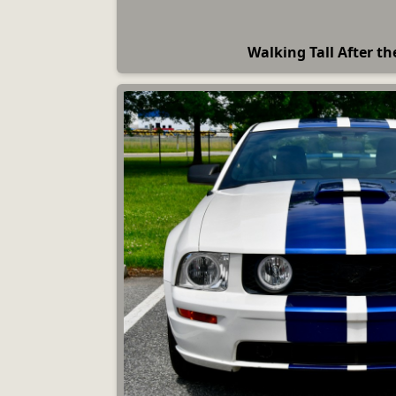
Walking Tall After th