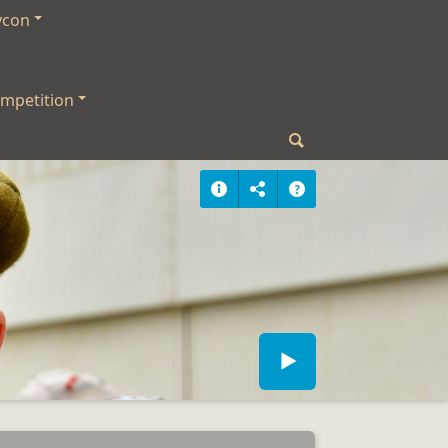
ycon
mpetition