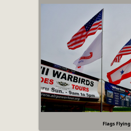
Flags Flying