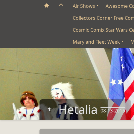
Air Shows
Awesome C
Collectors Corner Free Co
Cosmic Comix Star Wars Ce
Maryland Fleet Week
M
Hetalia
08-13-2016