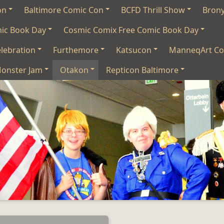
on
Baltimore Comic Con
BCFD Thrill Show
Bron
mic Book Day
Cosmic Comix Free Comic Book Day
lebration
Furthemore
Katsucon
ManneqArt Co
onster Jam
Otakon
Repticon Baltimore