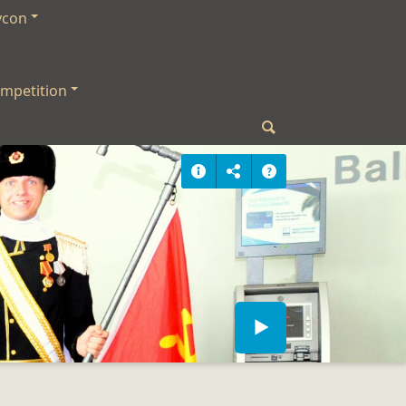
ycon
mpetition