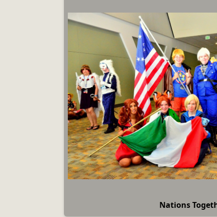
Nations Toget