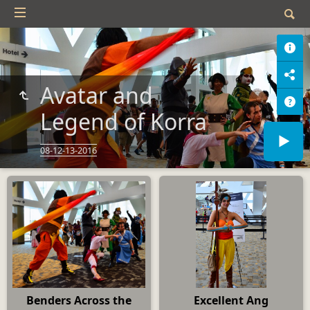
Avatar and
Legend of Korra
08-12-13-2016
Benders Across the
Excellent Ang