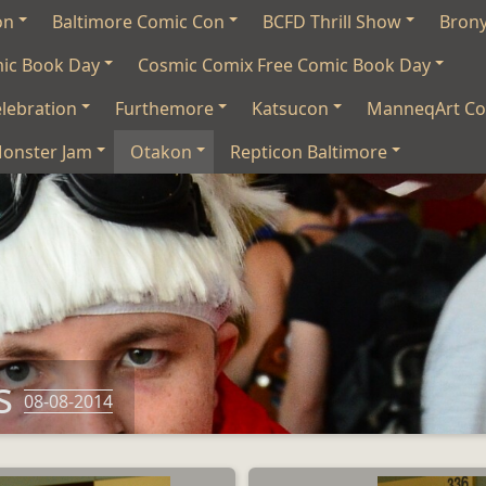
on
Baltimore Comic Con
BCFD Thrill Show
Bron
mic Book Day
Cosmic Comix Free Comic Book Day
lebration
Furthemore
Katsucon
ManneqArt Co
onster Jam
Otakon
Repticon Baltimore
s
08-08-2014