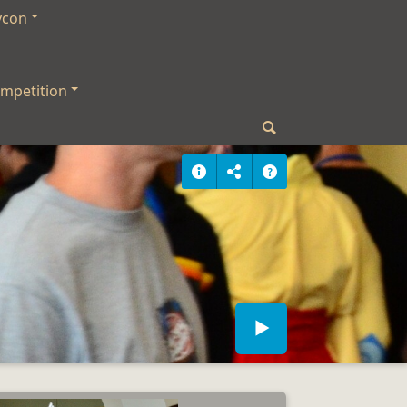
ycon
mpetition