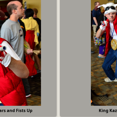
rs and Fists Up
King Kaz