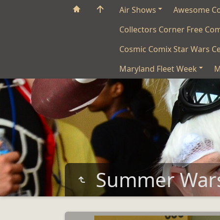
Air Shows
Awesome C
Collectors Corner Free Co
Cosmic Comix Star Wars Ce
Maryland Fleet Week
M
Summer War