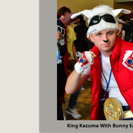
King Kazuma With Bunny Ea