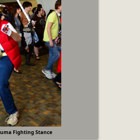
uma Fighting Stance