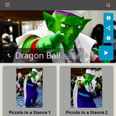
Dragon Ball
07-30-2022
Piccolo in a Stance 1
Piccolo in a Stance 2