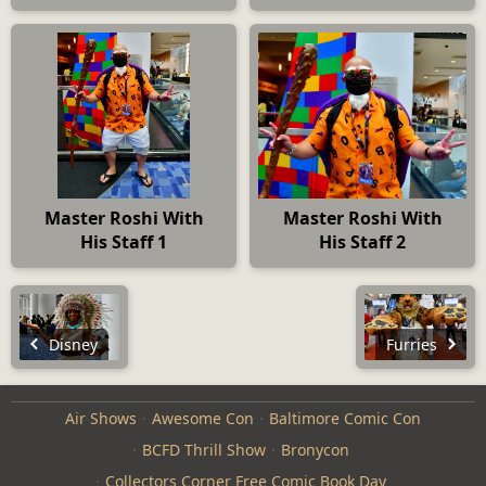
Master Roshi With
Master Roshi With
His Staff 1
His Staff 2
Disney
Furries
Air Shows
Awesome Con
Baltimore Comic Con
BCFD Thrill Show
Bronycon
Collectors Corner Free Comic Book Day