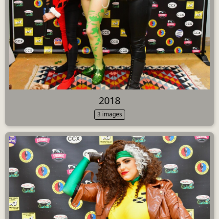
2018
3 images