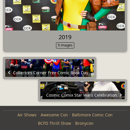
2019
9 images
Collectors Corner Free Comic Book Day
Cosmic Comix Star Wars Celebration
Air Shows
Awesome Con
Baltimore Comic Con
BCFD Thrill Show
Bronycon