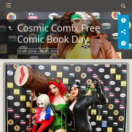
Cosmic Comix Free
Comic Book Day
05-05-2018—05-05-2019