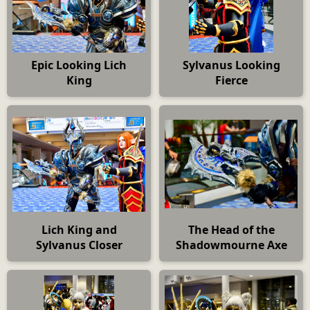
Epic Looking Lich
Sylvanus Looking
King
Fierce
Lich King and
The Head of the
Sylvanus Closer
Shadowmourne Axe