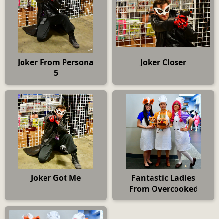
Joker From Persona
Joker Closer
5
Joker Got Me
Fantastic Ladies
From Overcooked