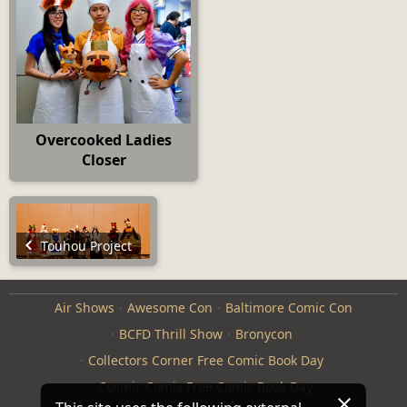
Overcooked Ladies
Closer
Touhou Project
Air Shows
Awesome Con
Baltimore Comic Con
BCFD Thrill Show
Bronycon
Collectors Corner Free Comic Book Day
Cosmic Comix Free Comic Book Day