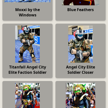
Moxxi by the
Blue Feathers
Windows
Titanfall Angel City
Angel City Elite
Elite Faction Soldier
Soldier Closer