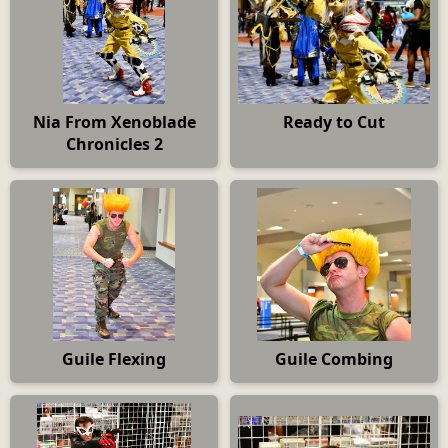
Nia From Xenoblade
Ready to Cut
Chronicles 2
Guile Flexing
Guile Combing