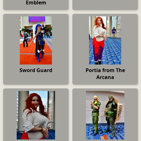
Emblem
Sword Guard
Portia from The
Arcana