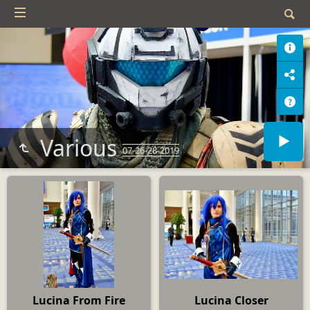
Various
07-26-28-2019
Lucina From Fire
Lucina Closer