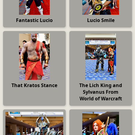
Fantastic Lucio
Lucio Smile
That Kratos Stance
The Lich King and
Sylvanus From
World of Warcraft