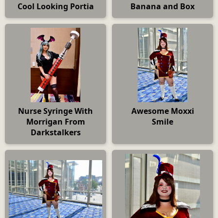
Cool Looking Portia
Banana and Box
Nurse Syringe With
Awesome Moxxi
Morrigan From
Smile
Darkstalkers