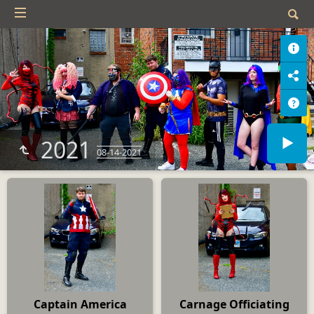
2021
08-14-2021
Captain America
Carnage Officiating