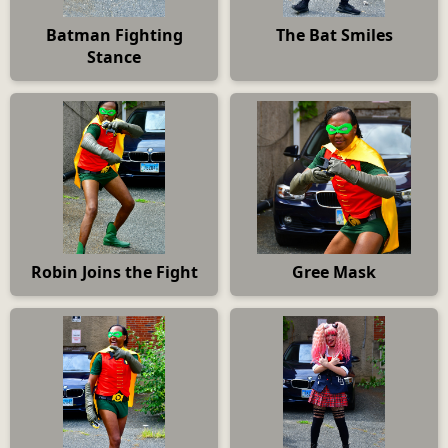
Batman Fighting
The Bat Smiles
Stance
Robin Joins the Fight
Gree Mask