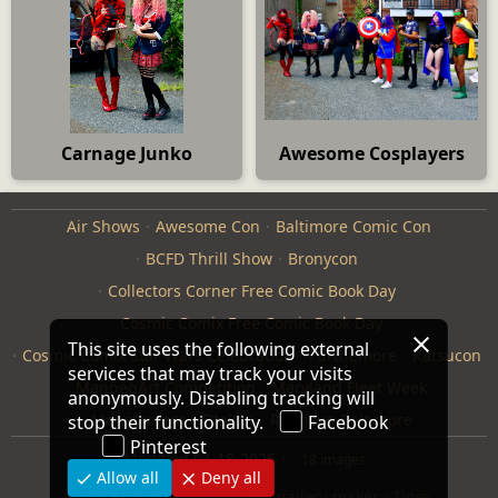
Carnage Junko
Awesome Cosplayers
Air Shows
Awesome Con
Baltimore Comic Con
BCFD Thrill Show
Bronycon
Collectors Corner Free Comic Book Day
Cosmic Comix Free Comic Book Day
This site uses the following external
Cosmic Comix Star Wars Celebration
Furthemore
Katsucon
services that may track your visits
ManneqArt Competition
Maryland Fleet Week
anonymously. Disabling tracking will
Monster Jam
Otakon
Repticon Baltimore
stop their functionality.
Facebook
Pinterest
Modified
04-18-2026
18 images
Allow all
Deny all
Pictures of Us
·
jAlbum web gallery maker
·
Tiger