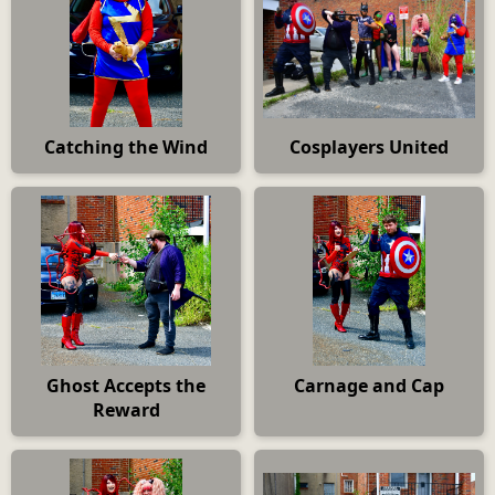
Catching the Wind
Cosplayers United
Ghost Accepts the
Carnage and Cap
Reward