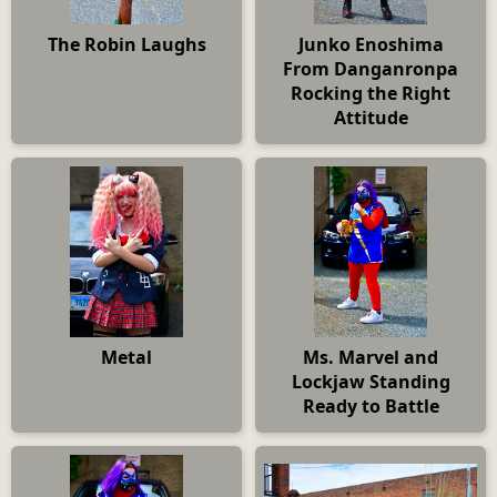
The Robin Laughs
Junko Enoshima
From Danganronpa
Rocking the Right
Attitude
Metal
Ms. Marvel and
Lockjaw Standing
Ready to Battle