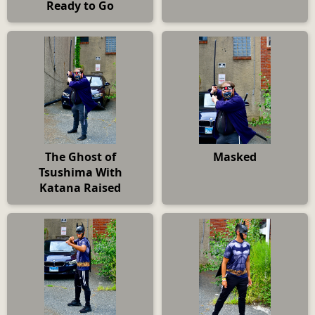
Ready to Go
The Ghost of
Masked
Tsushima With
Katana Raised