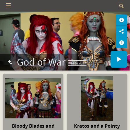
God of War
08-09-2014
Bloody Blades and
Kratos and a Pointy