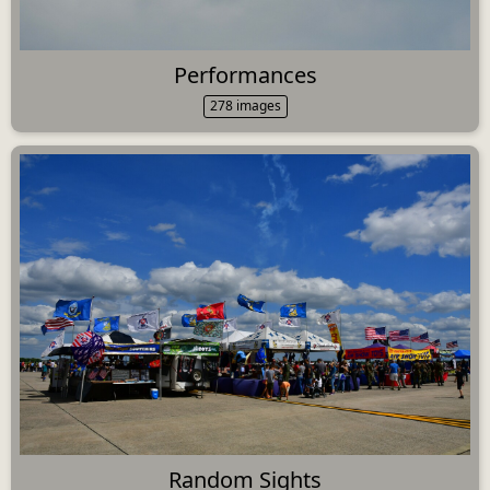
Performances
278 images
Random Sights