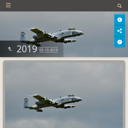
2019
05-10-2019