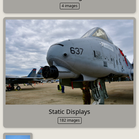
4 images
Static Displays
182 images