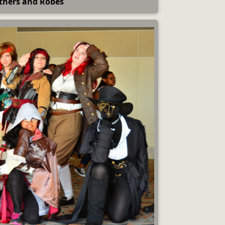
thers and Robes