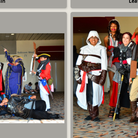
sin
Lea