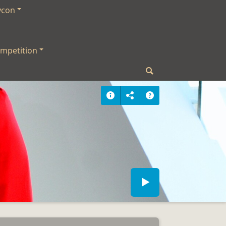
ycon
mpetition