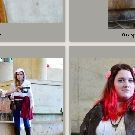
e
Grasp