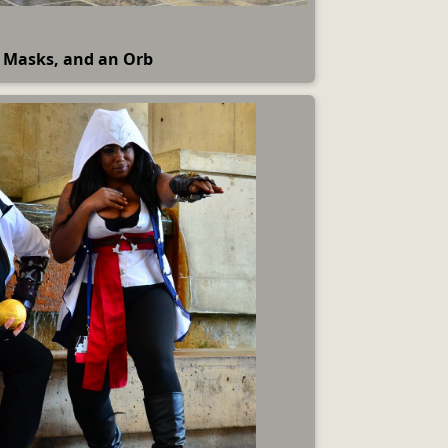
 Masks, and an Orb