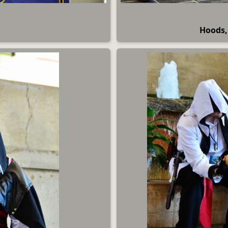
Hoods,