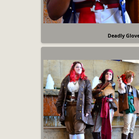
Deadly Glov