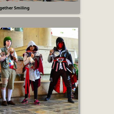
gether Smiling