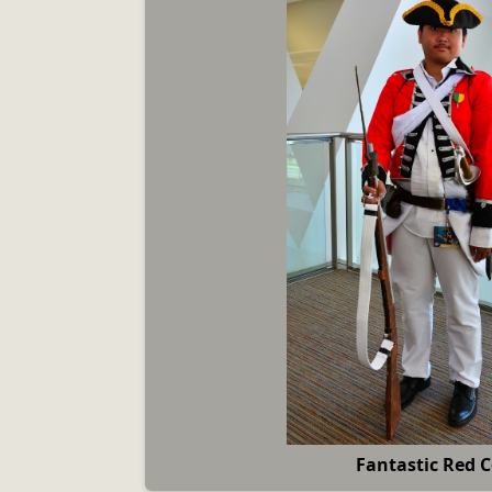
Fantastic Red 