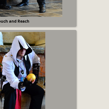
ouch and Reach