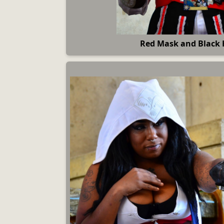
Red Mask and Black 