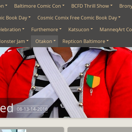
on
Baltimore Comic Con
BCFD Thrill Show
Bron
mic Book Day
Cosmic Comix Free Comic Book Day
lebration
Furthemore
Katsucon
ManneqArt Co
onster Jam
Otakon
Repticon Baltimore
eed
08-13-14-2016