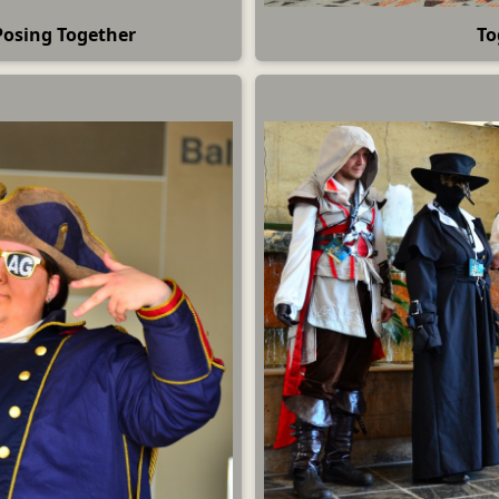
Posing Together
To