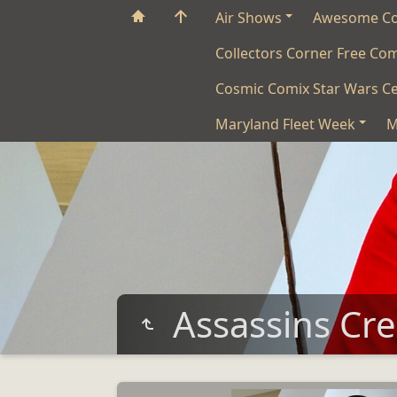
Air Shows
Awesome C
Collectors Corner Free Co
Cosmic Comix Star Wars Ce
Maryland Fleet Week
M
Assassins Cr