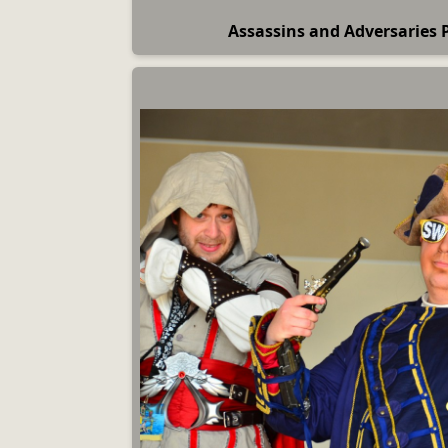
Assassins and Adversaries 