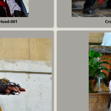
Hood-001
Cr