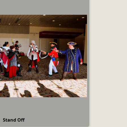
Stand Off