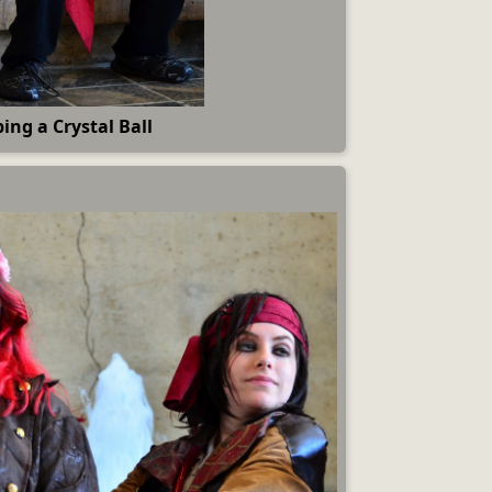
ing a Crystal Ball