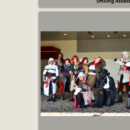
Smiling Assas