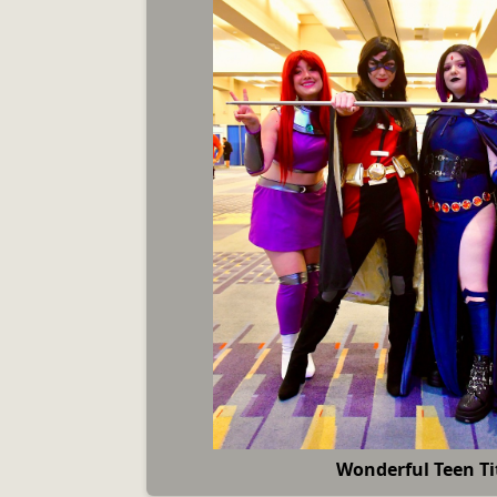
Wonderful Teen Ti