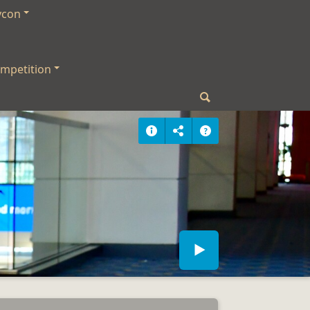
ycon
mpetition