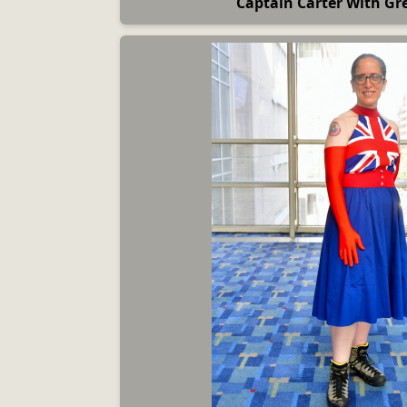
Captain Carter With Gre