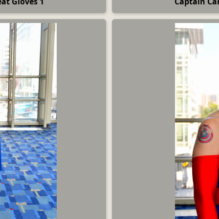
at Gloves 1
Captain Car