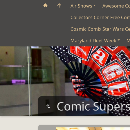
Air Shows
Awesome C
Collectors Corner Free Co
Cosmic Comix Star Wars Ce
Maryland Fleet Week
M
Comic Super