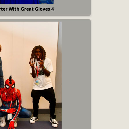
ter With Great Gloves 4