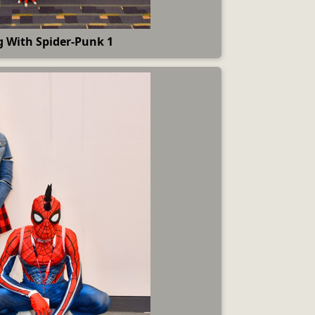
 With Spider-Punk 1