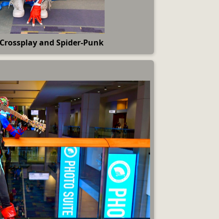
 Crossplay and Spider-Punk