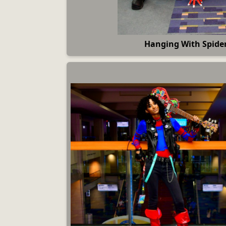
Hanging With Spide