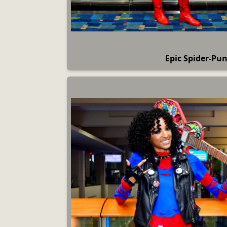
Epic Spider-Pun