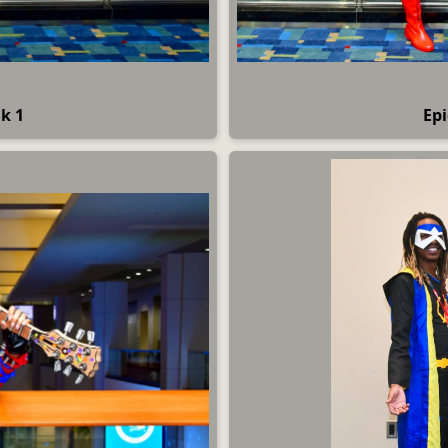
k 1
Epi