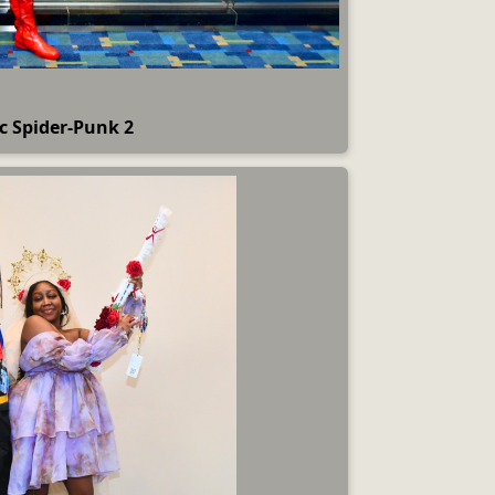
c Spider-Punk 2