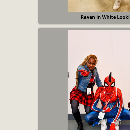
Raven in White Looki