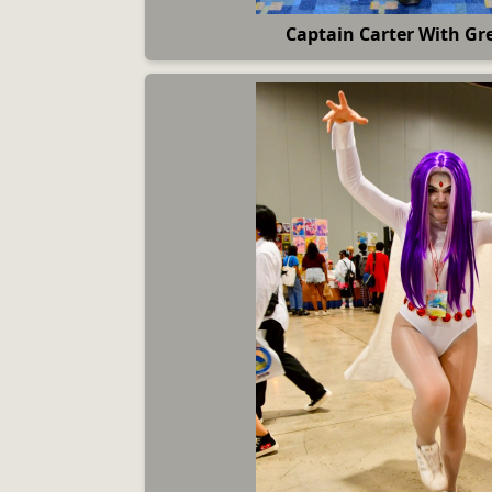
Captain Carter With Gre