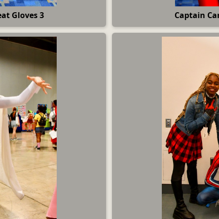
at Gloves 3
Captain Car