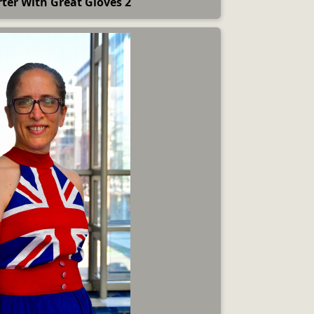
ter With Great Gloves 2