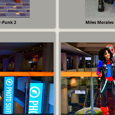
r-Punk 2
Miles Morales