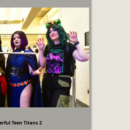
rful Teen Titans 2