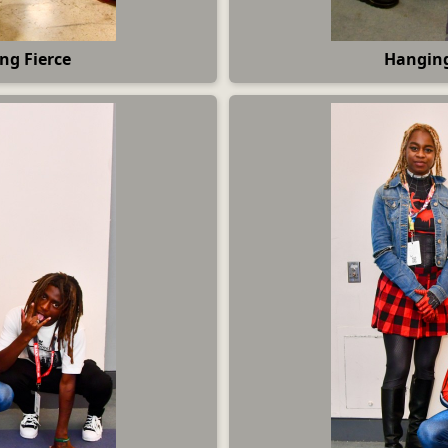
ng Fierce
Hanging