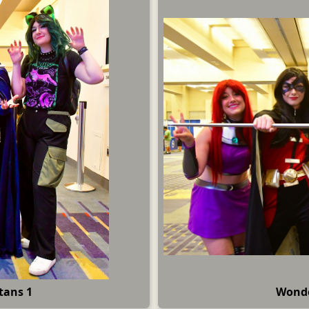
tans 1
Wonde