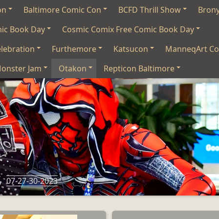
on
Baltimore Comic Con
BCFD Thrill Show
Bron
mic Book Day
Cosmic Comix Free Comic Book Day
lebration
Furthemore
Katsucon
ManneqArt Co
onster Jam
Otakon
Repticon Baltimore
s
07-27-30-2023