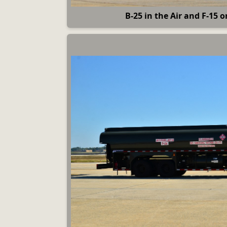
B-25 in the Air and F-15 