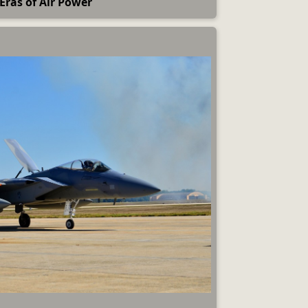
Eras of Air Power