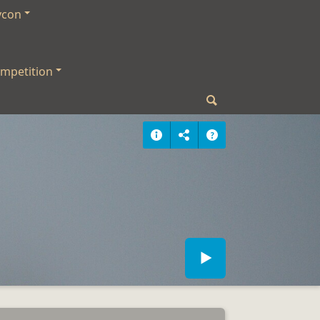
ycon
mpetition