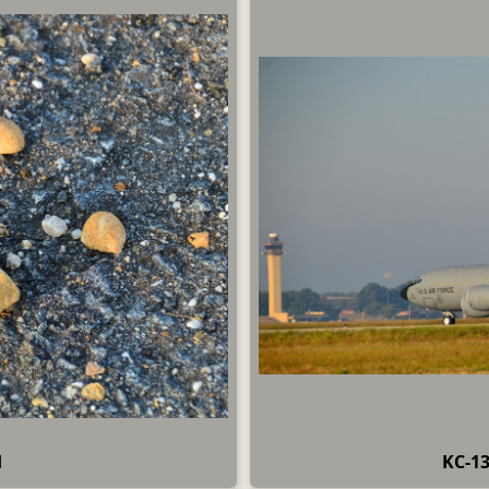
d
KC-13