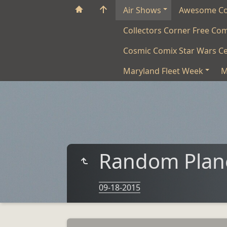
Air Shows
Awesome C
Collectors Corner Free Co
Cosmic Comix Star Wars Ce
Maryland Fleet Week
M
Random Plane
09-18-2015