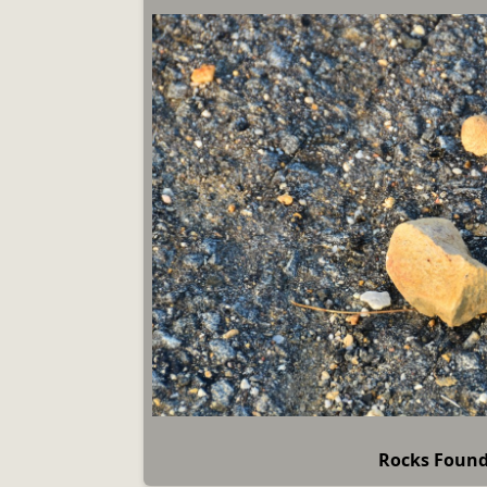
Rocks Foun