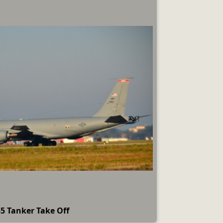
5 Tanker Take Off