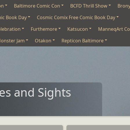
on
Baltimore Comic Con
BCFD Thrill Show
Bron
mic Book Day
Cosmic Comix Free Comic Book Day
lebration
Furthemore
Katsucon
ManneqArt Co
onster Jam
Otakon
Repticon Baltimore
s and Sights