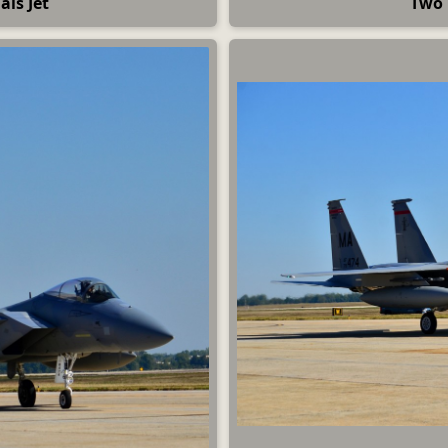
ls Jet
Two 