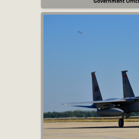
Government Officia