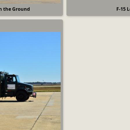
on the Ground
F-15 