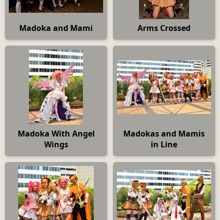
Madoka and Mami
Arms Crossed
Madoka With Angel
Madokas and Mamis
Wings
in Line