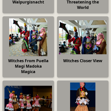
Walpurgisnacht
Threatening the
World
Witches From Puella
Witches Closer View
Magi Madoka
Magica