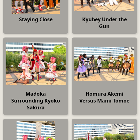
Staying Close
Kyubey Under the
Gun
Madoka
Homura Akemi
Surrounding Kyoko
Versus Mami Tomoe
Sakura