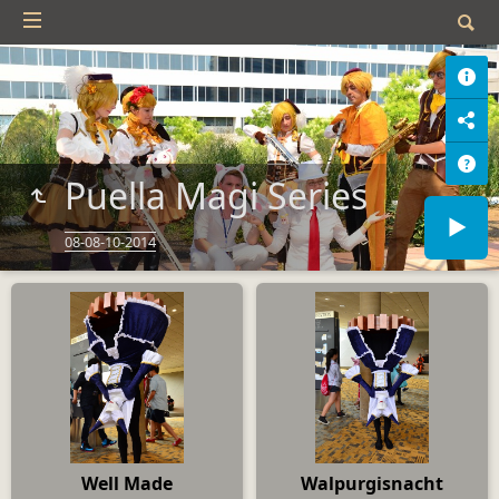
Puella Magi Series
08-08-10-2014
Well Made
Walpurgisnacht