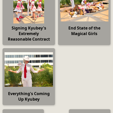
Signing Kyubey's
End State of the
Extremely
Magical Girls
Reasonable Contract
Everything's Coming
Up Kyubey