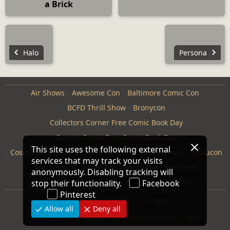
a Brick
Halo
Persona
Air Shows
Awesome Con
Baltimore Comic Con
BCFD Thrill Show
Bronycon
Collectors Corner Free Comic Book Day
Cosmic Comix Free Comic Book Day
This site uses the following external
Cosmic Comix Star Wars Celebration
Furthemore
Katsucon
services that may track your visits
ManneqArt Competition
Maryland Fleet Week
anonymously. Disabling tracking will
Monster Jam
Otakon
Repticon Baltimore
stop their functionality.
Facebook
Pinterest
Modified
04-18-2026
2 images
Allow all
Deny all
Pictures of Us
·
jAlbum web gallery maker
·
Tiger