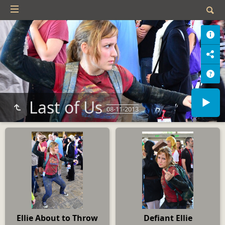
Last of Us
08-11-2013
Ellie About to Throw
Defiant Ellie