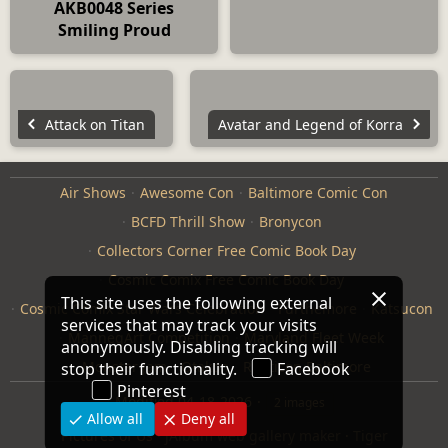
AKB0048 Series
Smiling Proud
Attack on Titan
Avatar and Legend of Korra
Air Shows
Awesome Con
Baltimore Comic Con
BCFD Thrill Show
Bronycon
Collectors Corner Free Comic Book Day
Cosmic Comix Free Comic Book Day
This site uses the following external
Cosmic Comix Star Wars Celebration
Furthemore
Katsucon
services that may track your visits
ManneqArt Competition
Maryland Fleet Week
anonymously. Disabling tracking will
Monster Jam
Otakon
Repticon Baltimore
stop their functionality.
Facebook
Pinterest
Modified
04-18-2026
2 images
Allow all
Deny all
Pictures of Us
·
jAlbum web gallery maker
·
Tiger