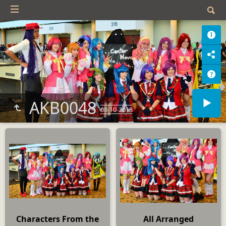
AKB0048
08-10-2013
Characters From the
All Arranged