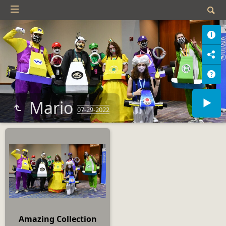
Mario
07-29-2022
Amazing Collection