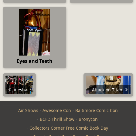
Eyes and Teeth
Aiesha
Attack on Titan
Air Shows
Awesome Con
Baltimore Comic Con
BCFD Thrill Show
Bronycon
Collectors Corner Free Comic Book Day