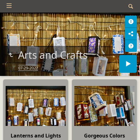
Arts and Crafts
07-29-2022
Lanterns and Lights
Gorgeous Colors