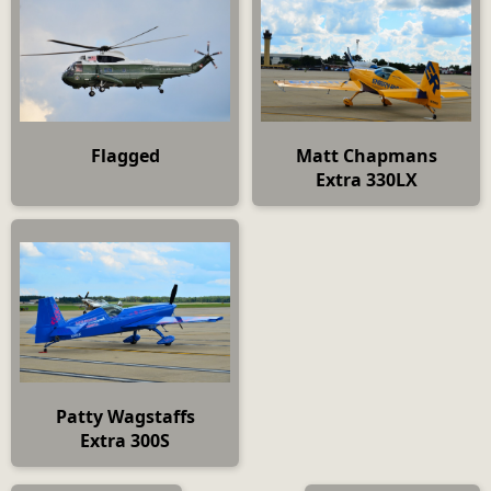
Flagged
Matt Chapmans
Extra 330LX
Patty Wagstaffs
Extra 300S