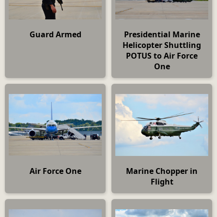
Guard Armed
Presidential Marine
Helicopter Shuttling
POTUS to Air Force
One
Air Force One
Marine Chopper in
Flight