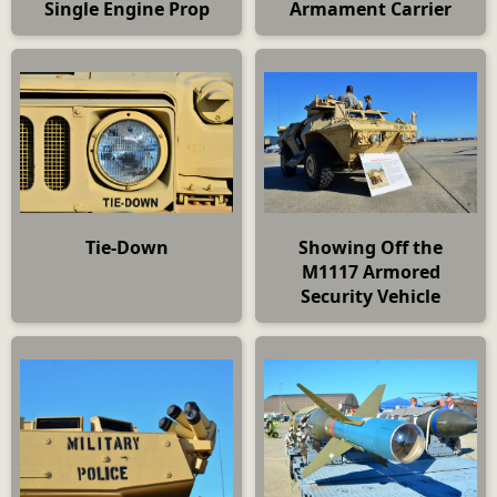
Single Engine Prop
Armament Carrier
Tie-Down
Showing Off the
M1117 Armored
Security Vehicle