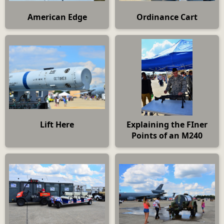
American Edge
Ordinance Cart
Lift Here
Explaining the FIner
Points of an M240