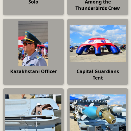
Solo
Among the
Thunderbirds Crew
Kazakhstani Officer
Capital Guardians
Tent