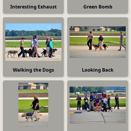
Interesting Exhaust
Green Bomb
Walking the Dogs
Looking Back