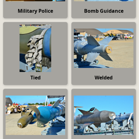
Military Police
Bomb Guidance
Tied
Welded