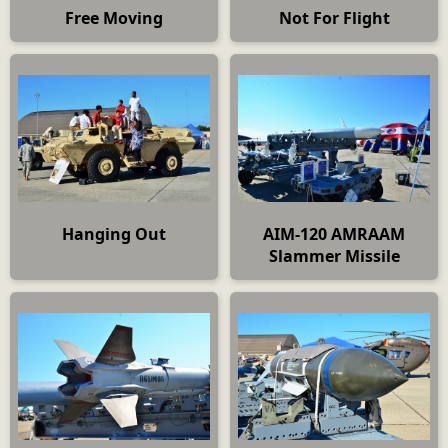
Free Moving
Not For Flight
Hanging Out
AIM-120 AMRAAM
Slammer Missile