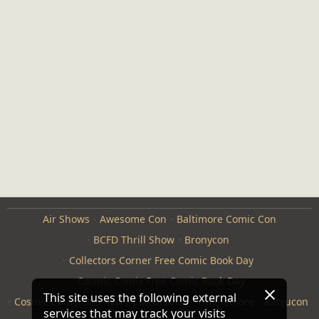
Air Shows
Awesome Con
Baltimore Comic Con
BCFD Thrill Show
Bronycon
Collectors Corner Free Comic Book Day
Cosmic Comix Free Comic Book Day
This site uses the following external
Cosmic Comix Star Wars Celebration
Furthemore
Katsucon
services that may track your visits