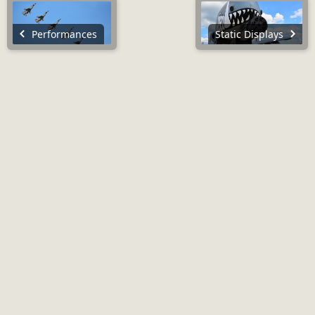
Performances
Static Displays