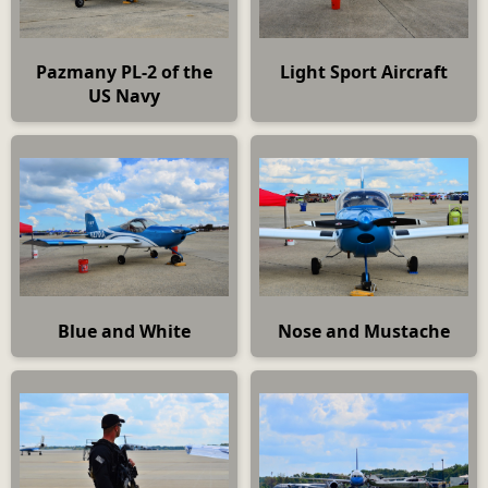
Pazmany PL-2 of the
Light Sport Aircraft
US Navy
Blue and White
Nose and Mustache