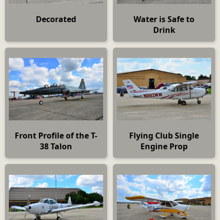
Decorated
Water is Safe to
Drink
Front Profile of the T-
Flying Club Single
38 Talon
Engine Prop