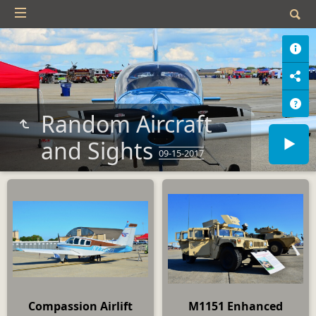
Random Aircraft
and Sights
09-15-2017
Compassion Airlift
M1151 Enhanced