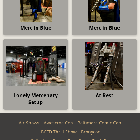
Merc in Blue
Merc in Blue
Lonely Mercenary
At Rest
Setup
Air Shows
Awesome Con
Baltimore Comic Con
BCFD Thrill Show
Bronycon