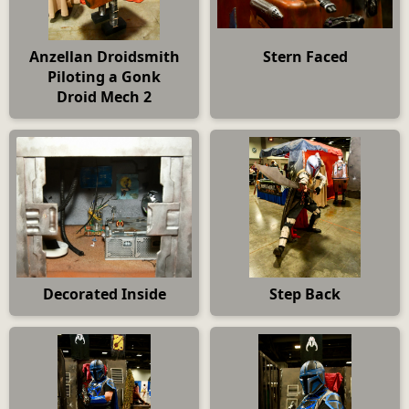
Anzellan Droidsmith
Stern Faced
Piloting a Gonk
Droid Mech 2
Decorated Inside
Step Back