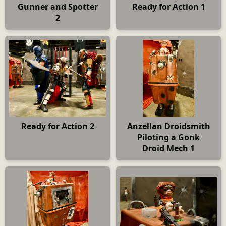
Gunner and Spotter
Ready for Action 1
2
Ready for Action 2
Anzellan Droidsmith
Piloting a Gonk
Droid Mech 1