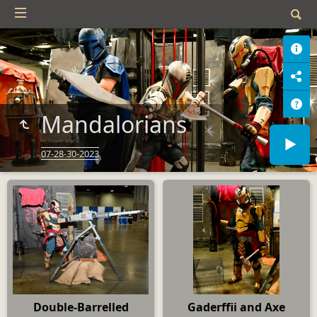
Mandalorians
07-28-30-2023
Double-Barrelled
Gaderffii and Axe