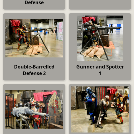
Defense
Double-Barrelled
Gunner and Spotter
Defense 2
1