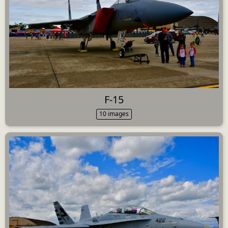
F-15
10 images