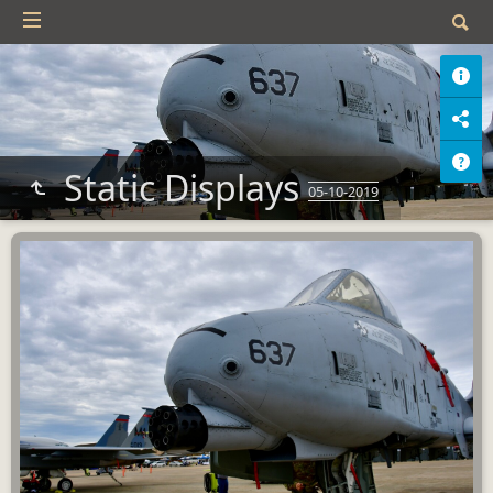
Static Displays
05-10-2019