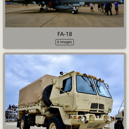
FA-18
6 images