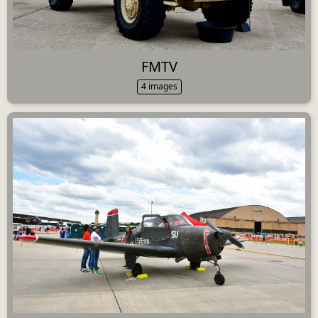
FMTV
4 images