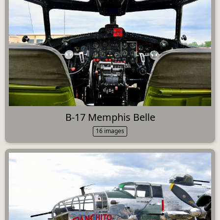
B-17 Memphis Belle
16 images