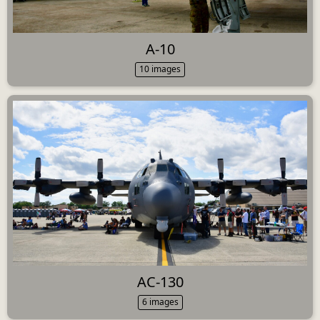
A-10
10 images
AC-130
6 images