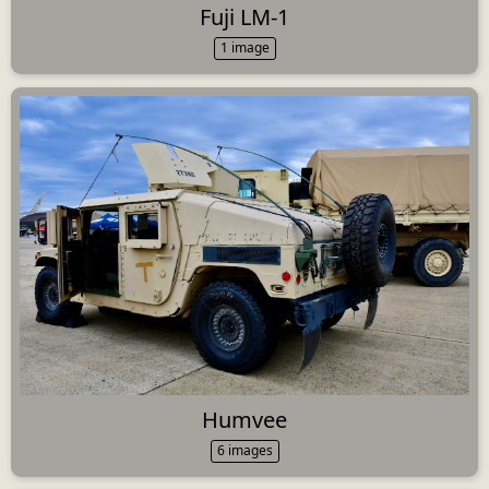
Fuji LM-1
1 image
Humvee
6 images