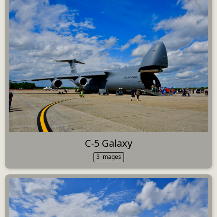
C-5 Galaxy
3 images