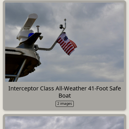
Interceptor Class All-Weather 41-Foot Safe
Boat
2 images