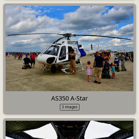
AS350 A-Star
3 images