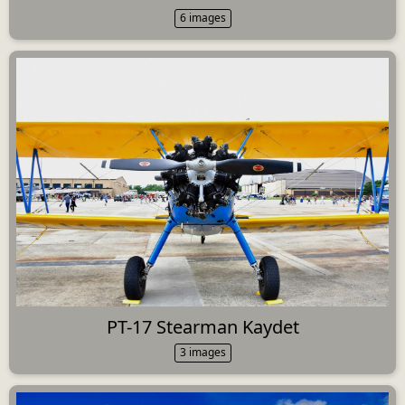
6 images
PT-17 Stearman Kaydet
3 images