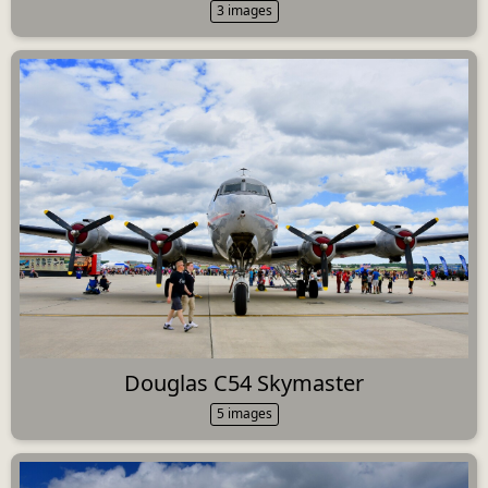
3 images
Douglas C54 Skymaster
5 images