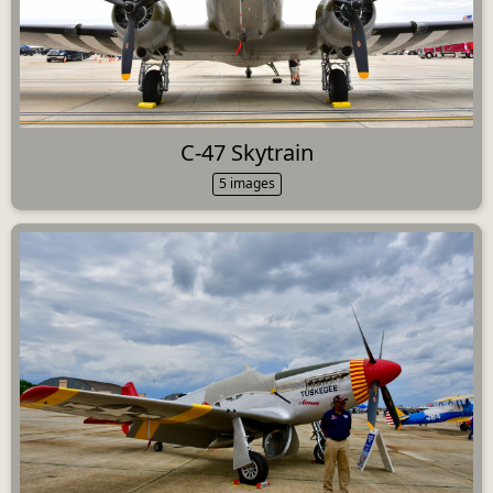
C-47 Skytrain
5 images