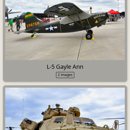
L-5 Gayle Ann
2 images