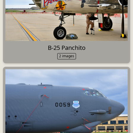
B-25 Panchito
2 images