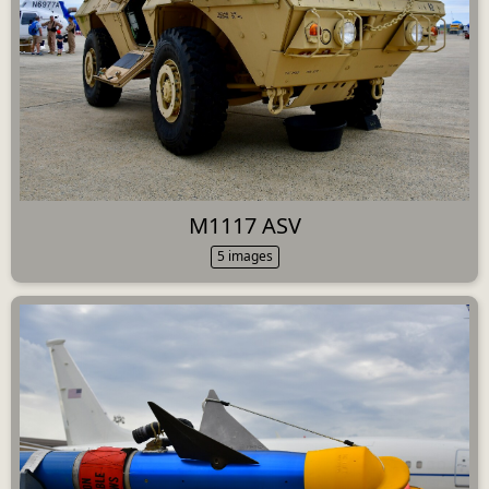
M1117 ASV
5 images