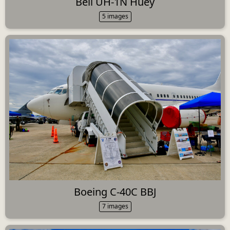
Bell UH-1N Huey
5 images
Boeing C-40C BBJ
7 images