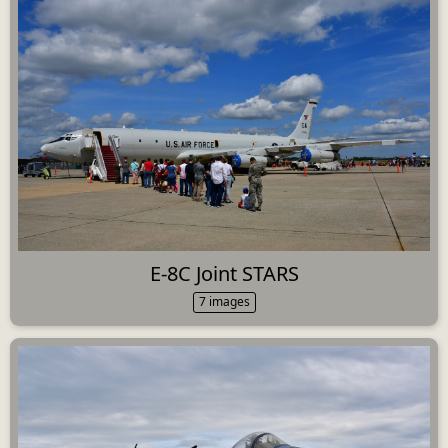
E-8C Joint STARS
7 images