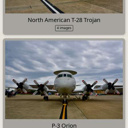
North American T-28 Trojan
4 images
P-3 Orion