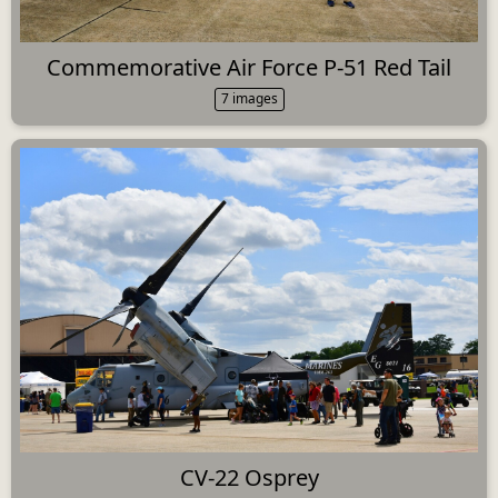
Commemorative Air Force P-51 Red Tail
7 images
CV-22 Osprey