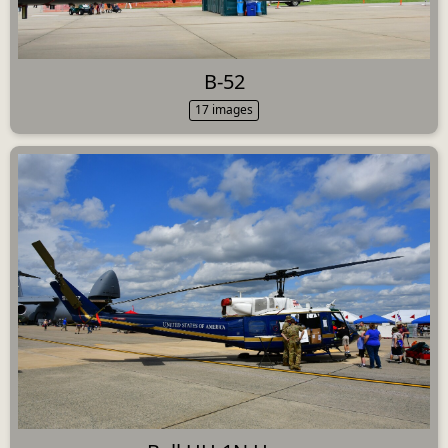
B-52
17 images