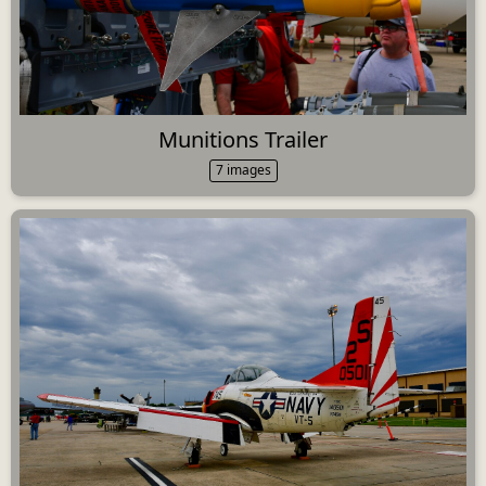
Munitions Trailer
7 images