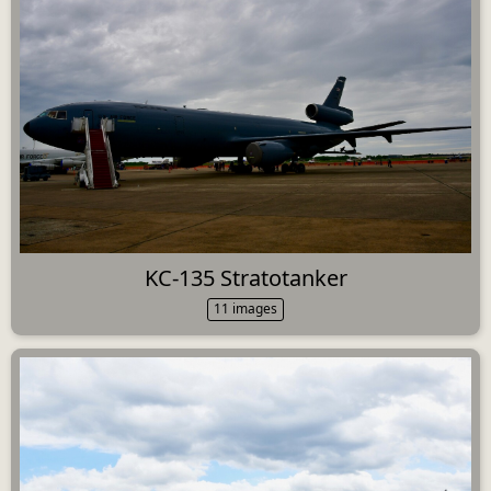
KC-135 Stratotanker
11 images