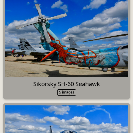
Sikorsky SH-60 Seahawk
5 images