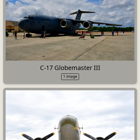
C-17 Globemaster III
1 image