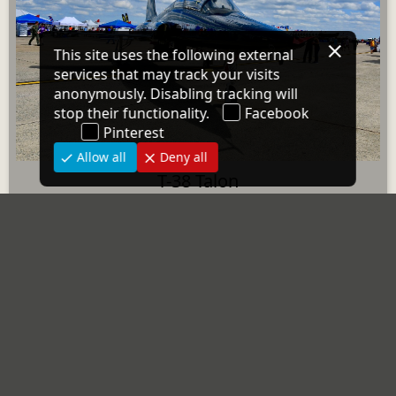
T-38 Talon
3 images