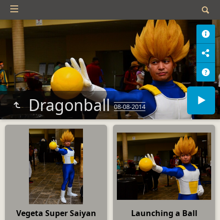
Dragonball
08-08-2014
Vegeta Super Saiyan
Launching a Ball