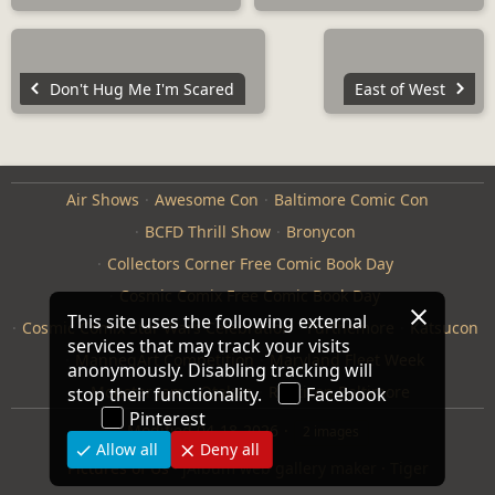
Don't Hug Me I'm Scared
East of West
Air Shows
Awesome Con
Baltimore Comic Con
BCFD Thrill Show
Bronycon
Collectors Corner Free Comic Book Day
Cosmic Comix Free Comic Book Day
This site uses the following external
Cosmic Comix Star Wars Celebration
Furthemore
Katsucon
services that may track your visits
ManneqArt Competition
Maryland Fleet Week
anonymously. Disabling tracking will
Monster Jam
Otakon
Repticon Baltimore
stop their functionality.
Facebook
Pinterest
Modified
04-18-2026
2 images
Allow all
Deny all
Pictures of Us
·
jAlbum web gallery maker
·
Tiger