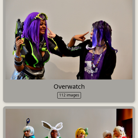
Overwatch
112 images