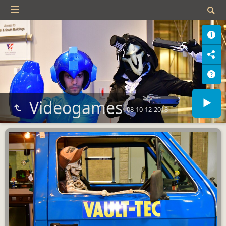
Videogames
08-10-12-2018