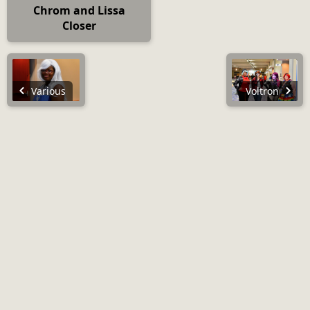
Chrom and Lissa
Closer
Various
Voltron