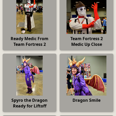
Ready Medic From
Team Fortress 2
Team Fortress 2
Medic Up Close
Spyro the Dragon
Dragon Smile
Ready for Liftoff