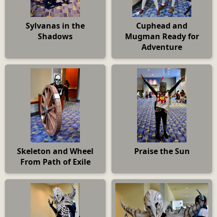
Sylvanas in the
Cuphead and
Shadows
Mugman Ready for
Adventure
Skeleton and Wheel
Praise the Sun
From Path of Exile