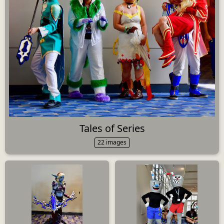
Tales of Series
22 images