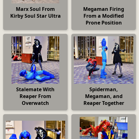
Marx Soul From
Megaman Firing
Kirby Soul Star Ultra
From a Modified
Prone Position
Stalemate With
Spiderman,
Reaper From
Megaman, and
Overwatch
Reaper Together