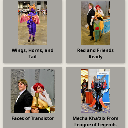
Wings, Horns, and
Red and Friends
Tail
Ready
Faces of Transistor
Mecha Kha'zix From
League of Legends