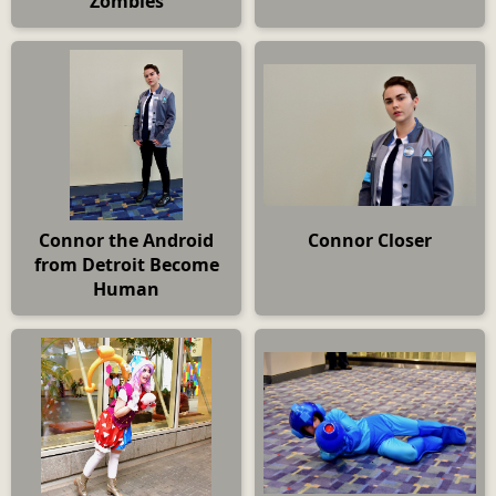
Zombies
Connor the Android
Connor Closer
from Detroit Become
Human