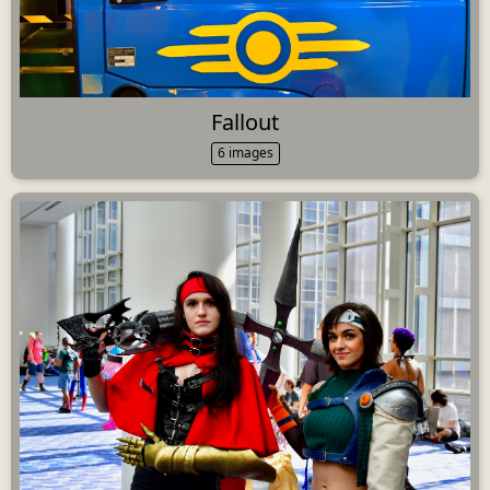
Fallout
6 images