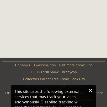
Air Shows
Awesome Con
Baltimore Comic Con
BCFD Thrill Show
Bronycon
Collectors Corner Free Comic Book Day
Cosmic Comix Free Comic Book Day
This site uses the following external
Cosmic Comix Star Wars Celebration
Furthemore
Katsucon
services that may track your visits
ManneqArt Competition
Maryland Fleet Week
anonymously. Disabling tracking will
Monster Jam
Otakon
Repticon Baltimore