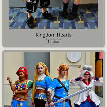
Kingdom Hearts
3 images