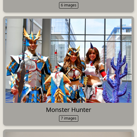
6 images
Monster Hunter
7 images