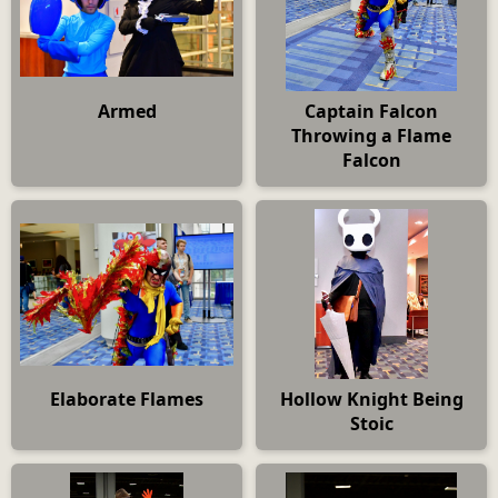
Armed
Captain Falcon
Throwing a Flame
Falcon
Elaborate Flames
Hollow Knight Being
Stoic