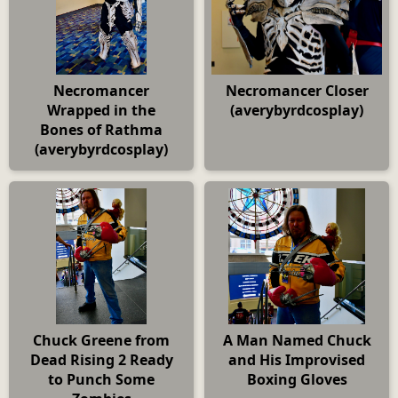
Necromancer
Necromancer Closer
Wrapped in the
(averybyrdcosplay)
Bones of Rathma
(averybyrdcosplay)
Chuck Greene from
A Man Named Chuck
Dead Rising 2 Ready
and His Improvised
to Punch Some
Boxing Gloves