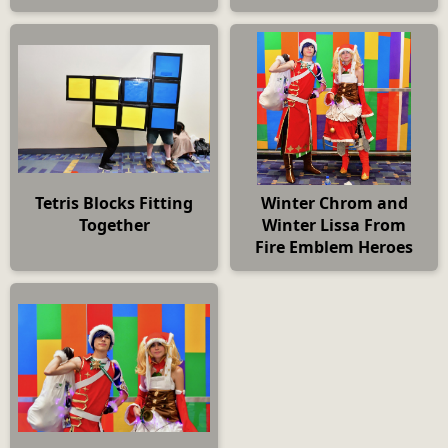
Tetris Blocks Fitting
Winter Chrom and
Together
Winter Lissa From
Fire Emblem Heroes