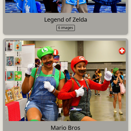
Legend of Zelda
6 images
Mario Bros