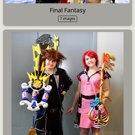
Final Fantasy
7 images