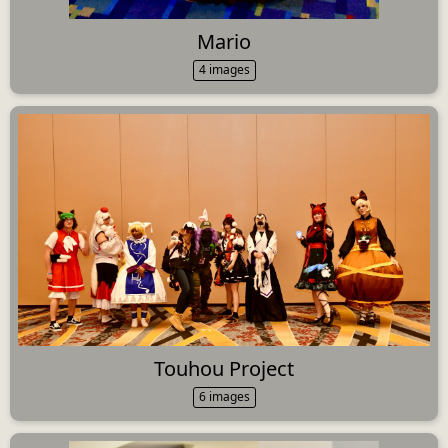
Mario
4 images
Touhou Project
6 images