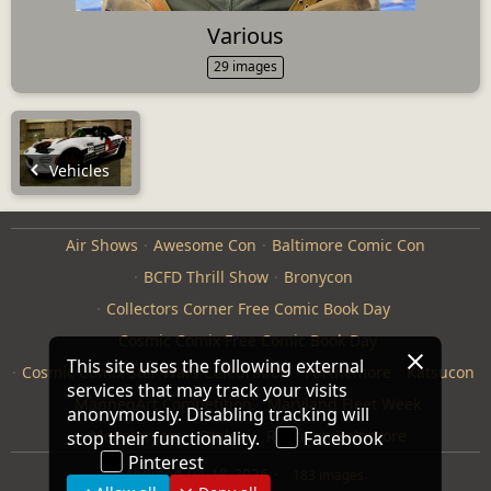
Various
29 images
Vehicles
Air Shows
Awesome Con
Baltimore Comic Con
BCFD Thrill Show
Bronycon
Collectors Corner Free Comic Book Day
Cosmic Comix Free Comic Book Day
This site uses the following external
Cosmic Comix Star Wars Celebration
Furthemore
Katsucon
services that may track your visits
ManneqArt Competition
Maryland Fleet Week
anonymously. Disabling tracking will
Monster Jam
Otakon
Repticon Baltimore
stop their functionality.
Facebook
Pinterest
Modified
04-18-2026
183 images