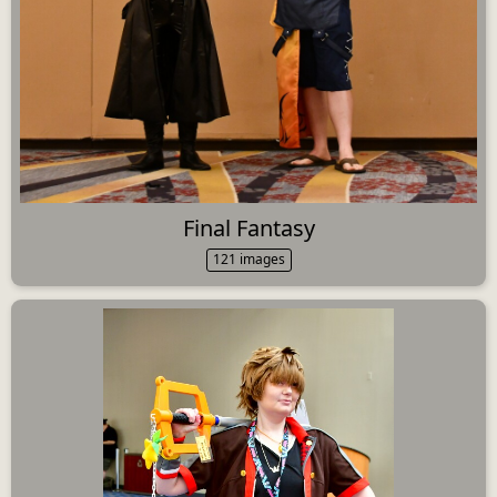
Final Fantasy
121 images