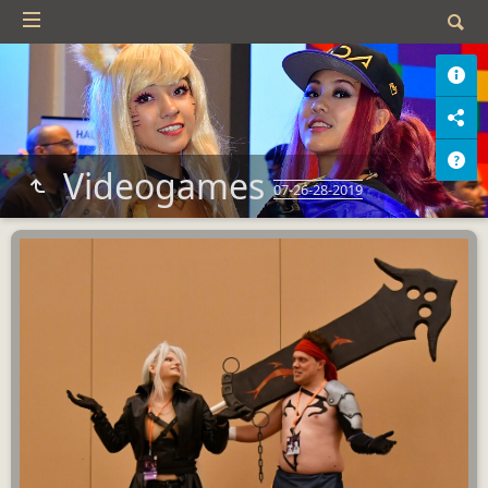
Videogames
07-26-28-2019