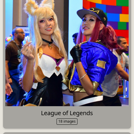
League of Legends
18 images