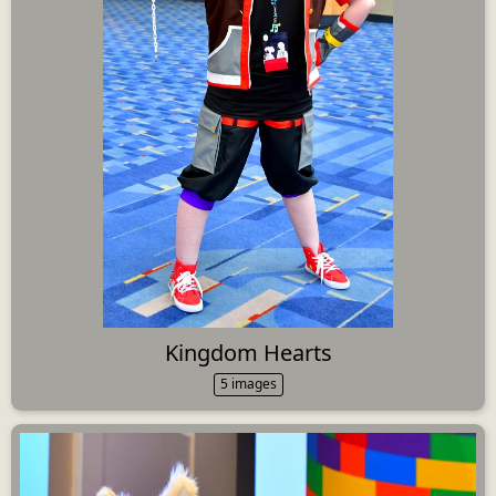
Kingdom Hearts
5 images