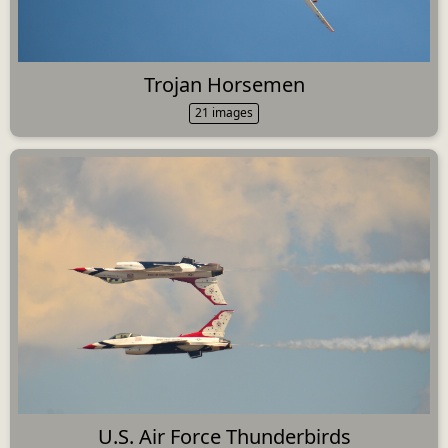
Trojan Horsemen
21 images
U.S. Air Force Thunderbirds