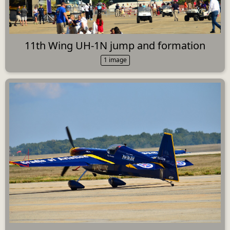
11th Wing UH-1N jump and formation
1 image