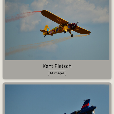
Kent Pietsch
14 images