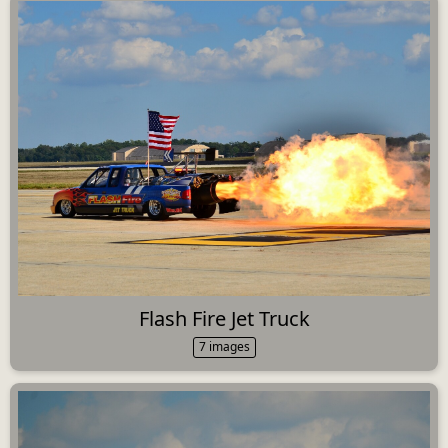
Flash Fire Jet Truck
7 images