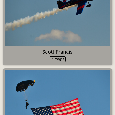
Scott Francis
7 images