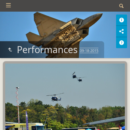
Performances
09-18-2015