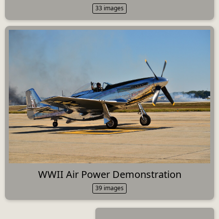
33 images
WWII Air Power Demonstration
39 images