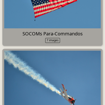
SOCOMs Para-Commandos
7 images