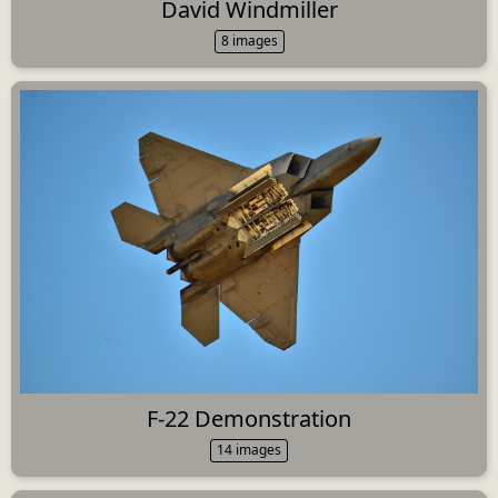
David Windmiller
8 images
F-22 Demonstration
14 images