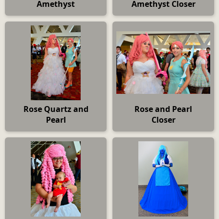
Amethyst
Amethyst Closer
Rose Quartz and
Rose and Pearl
Pearl
Closer