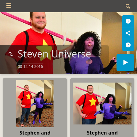
Steven Universe
08-12-14-2016
Stephen and
Stephen and