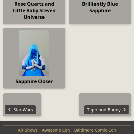
Rose Quartz and
Brilliantly Blue
Little Baby Steven
Sapphire
Universe
Sapphire Closer
Star Wars
Tiger and Bunny
Air Shows
Awesome Con
Baltimore Comic Con