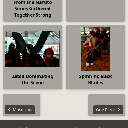
From the Naruto
Series Gathered
Together Strong
Zetsu Dominating
Spinning Back
the Scene
Blades
Musicians
One Piece