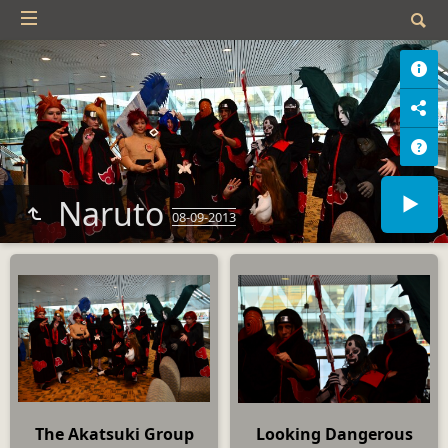
Naruto
08-09-2013
The Akatsuki Group
Looking Dangerous